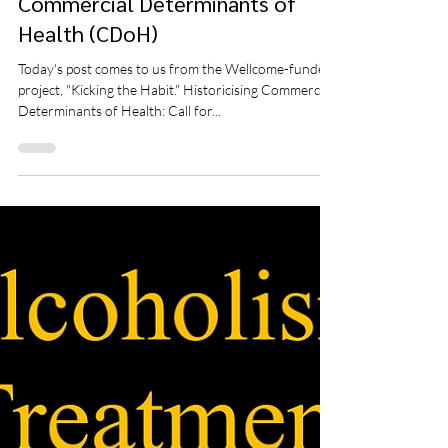
Aug 8, 2025
3 min read
Call for Papers: Historicising
Commercial Determinants of
Health (CDoH)
Today's post comes to us from the Wellcome-funded
project, "Kicking the Habit." Historicising Commercial
Determinants of Health: Call for...