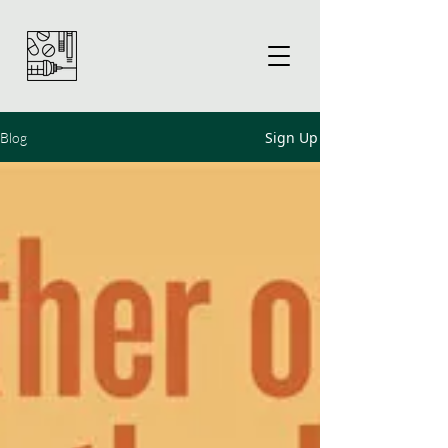
Sign Up
Blog