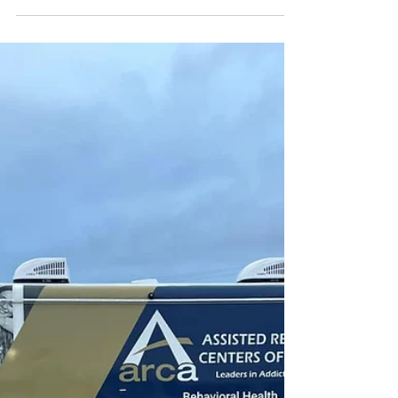
Apr 11, 2025
2 min read
CFP: Cannabis in Flux: Markets,
Medicines, and Movement
Deadline for Proposals: 20 April 2025 Deadline for
Papers: 1 September 2025 Online & In Person
Symposium: 23 & 24 October 2025,...