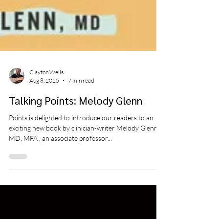
Clayton Wells
Aug 8, 2025
7 min read
Talking Points: Melody Glenn
Points is delighted to introduce our readers to an
exciting new book by clinician-writer Melody Glenn,
MD, MFA , an associate professor...