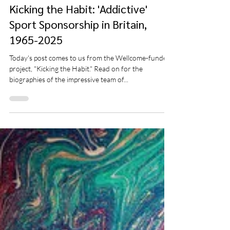
Clayton Wells
Apr 11, 2025
10 min read
Kicking the Habit: 'Addictive'
Sport Sponsorship in Britain,
1965-2025
Today's post comes to us from the Wellcome-funded
project, "Kicking the Habit." Read on for the
biographies of the impressive team of...