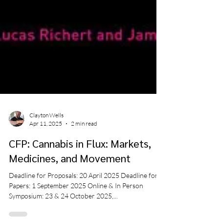
Clayton Wells