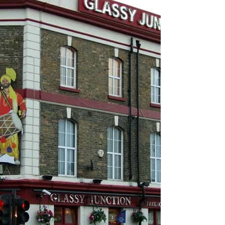
naltrexone, and safe prevention sites.