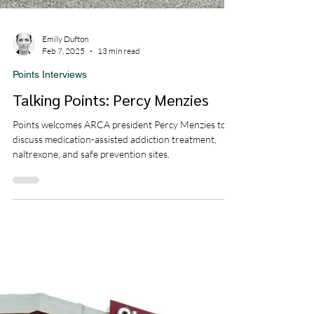
Emily Dufton
Feb 7, 2025
13 min read
Points Interviews
Talking Points: Percy Menzies
Points welcomes ARCA president Percy Menzies to
discuss medication-assisted addiction treatment,