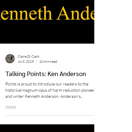
Claire D. Clark
Jul 3, 2025
10 min read
Talking Points: Ken Anderson
Points is proud to introduce our readers to the
historical magnum opus of harm reduction pioneer
and writer Kenneth Anderson. Anderson's...