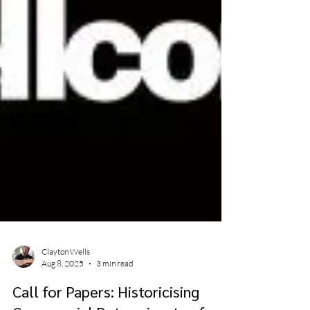
Clayton Wells