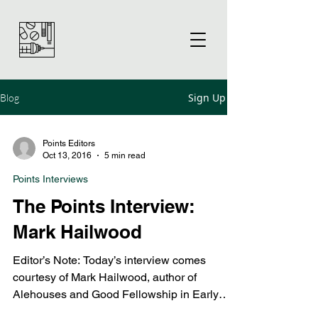
Sign Up
Blog
Points Editors
Oct 13, 2016
5 min read
Points Interviews
The Points Interview:
Mark Hailwood
Editor’s Note: Today’s interview comes
courtesy of Mark Hailwood, author of
Alehouses and Good Fellowship in Early
Modern England....