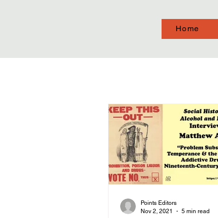
Home
Points Editors
Nov 2, 2021
5 min read