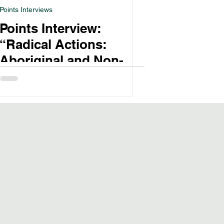
Points Interviews
Points Interview:
“Radical Actions:
Aboriginal and Non-
Aboriginal Women’s
Temperance Activism