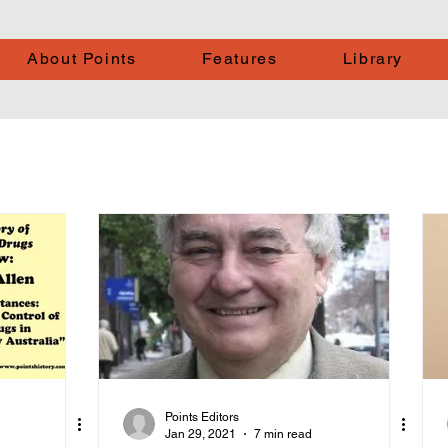
About Points
Features
Library
Points Editors
Jan 29, 2021
7 min read