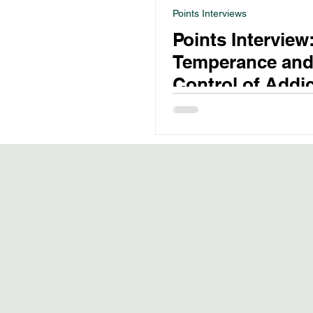
Points Interviews
Points Interview
Temperance and
Control of Addic
Drugs in 19th C
Australia