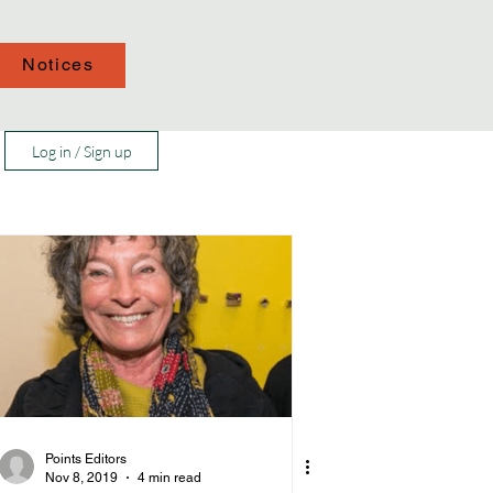
Notices
Log in / Sign up
Points Editors
Nov 8, 2019
4 min read