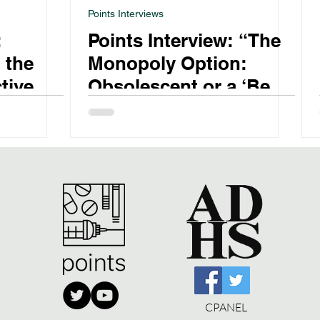
Points Interviews
:
Points Interview: “The
 the
Monopoly Option:
tive
Obsolescent or a ‘Best
Buy’ in Alcohol and
CPANEL