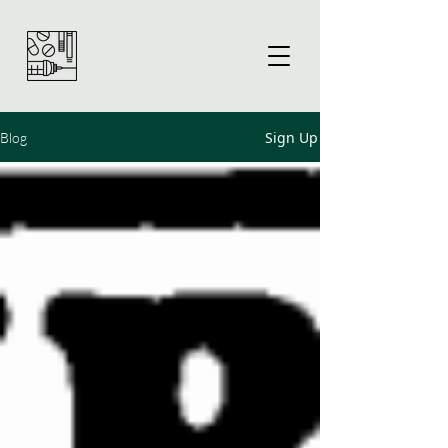
Sign Up
Blog