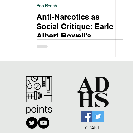
Bob Beach
Anti-Narcotics as
Social Critique: Earle
Albert Rowell’s
Crusade
CPANEL