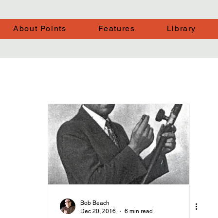
About Points
Features
Library
Bob Beach
Dec 20, 2016
6 min read