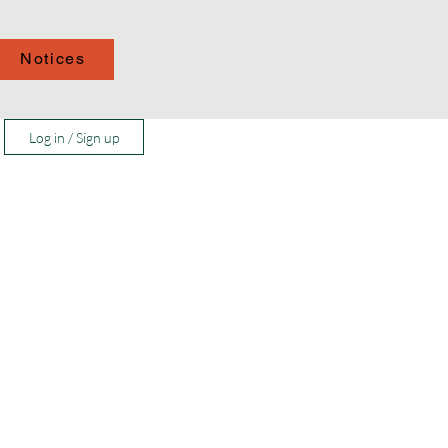
Notices
Log in / Sign up