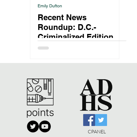
Emily Dufton
Recent News
Roundup: D.C.-
Criminalized Edition
CPANEL