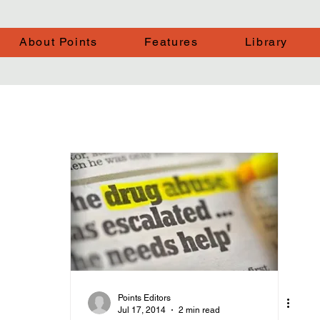
About Points
Features
Library
Points Editors
Jul 17, 2014
2 min read