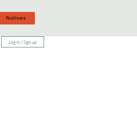
Notices
Log in / Sign up