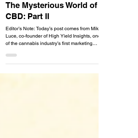
Mike Luce
Oct 1, 2019
8 min read
Guest Bloggers
The Mysterious World of
CBD: Part II
Editor’s Note: Today’s post comes from Mike
Luce, co-founder of High Yield Insights, one
of the cannabis industry’s first marketing
and...