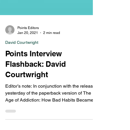
Points Editors
Jan 20, 2021
2 min read
David Courtwright
Points Interview
Flashback: David
Courtwright
Editor’s note: In conjunction with the release
yesterday of the paperback version of The
Age of Addiction: How Bad Habits Became
Big...