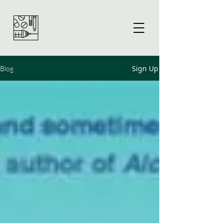
Sign Up
Blog