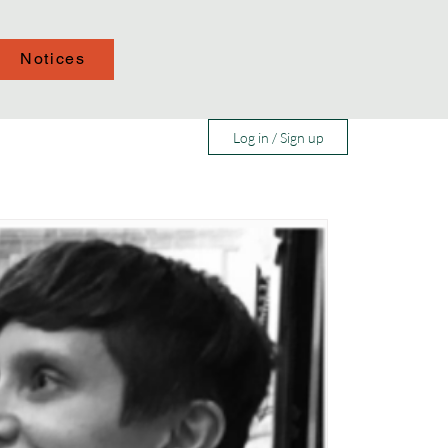
Notices
Log in / Sign up