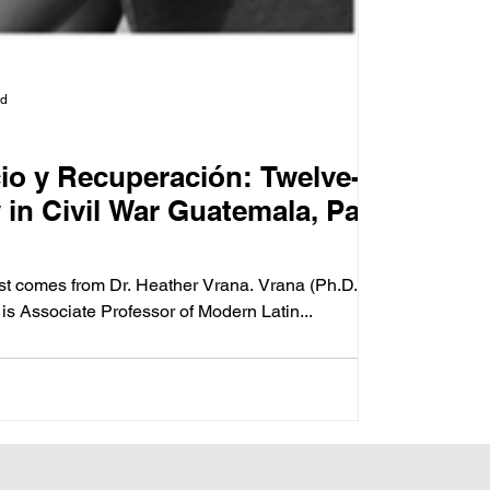
ad
cio y Recuperación: Twelve-
in Civil War Guatemala, Part
ost comes from Dr. Heather Vrana. Vrana (Ph.D.
 is Associate Professor of Modern Latin...