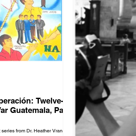
peración: Twelve-
War Guatemala, Part
t series from Dr. Heather Vrana on