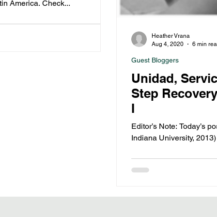
tin America. Check...
Heather Vrana
Aug 4, 2020
6 min re
Guest Bloggers
Unidad, Servi
Step Recovery 
I
Editor’s Note: Today’s p
Indiana University, 2013)