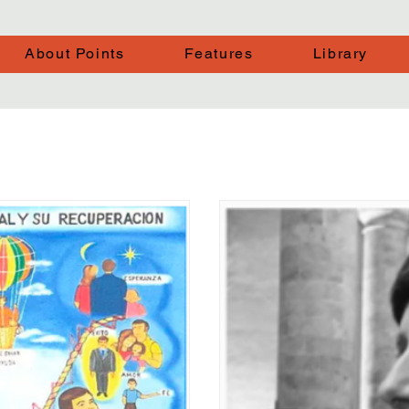
About Points
Features
Library