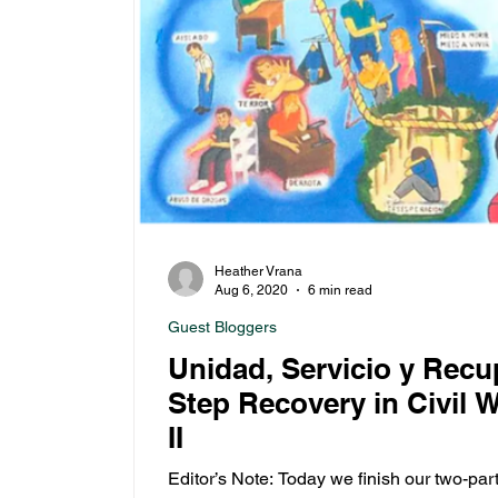
Heather Vrana
Aug 6, 2020
6 min read
Guest Bloggers
Unidad, Servicio y Recu
Step Recovery in Civil 
II
Editor’s Note: Today we finish our two-par