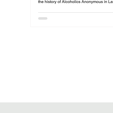
the history of Alcoholics Anonymous in La