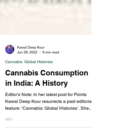
Kawal Deep Kour
Jun 28, 2022
6 min read
Cannabis: Global Histories
Cannabis Consumption
in India: A History
Editor’s Note: In her latest post for Points
Kawal Deep Kour resurrects a past editorial
feature: ‘Cannabis: Global Histories‘. She...