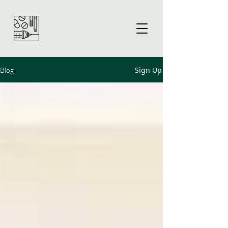
Sign Up
Blog