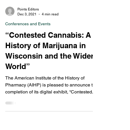
Points Editors
Dec 3, 2021
4 min read
Conferences and Events
“Contested Cannabis: A
History of Marijuana in
Wisconsin and the Wider
World”
The American Institute of the History of
Pharmacy (AIHP) is pleased to announce the
completion of its digital exhibit, “Contested...