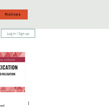
Notices
Log in / Sign up
read