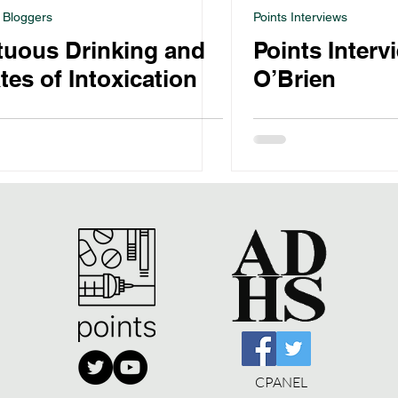
 Bloggers
Points Interviews
tuous Drinking and
Points Interv
tes of Intoxication
O’Brien
CPANEL