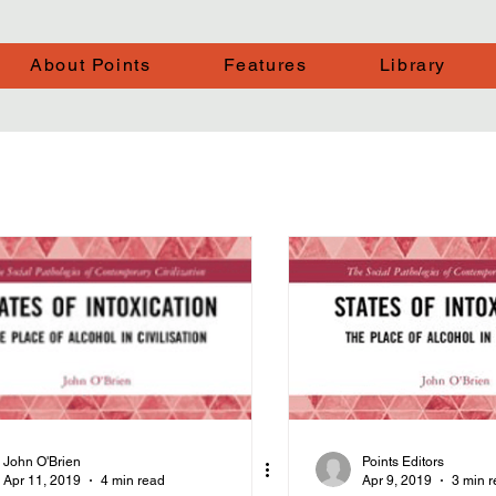
About Points
Features
Library
John O'Brien
Points Editors
Apr 11, 2019
4 min read
Apr 9, 2019
3 min 