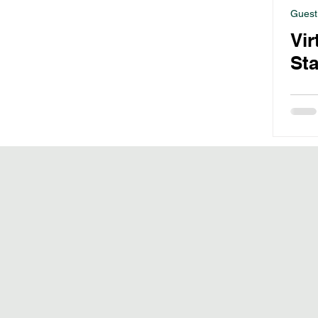
Guest
Vir
Sta