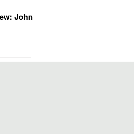
iew: John