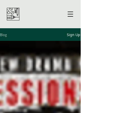
Sign Up
Blog