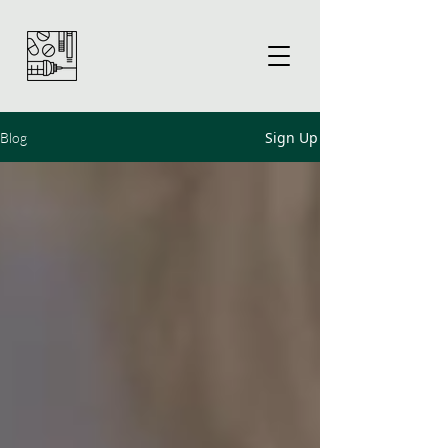
Sign Up
Blog