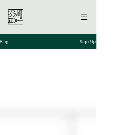
Sign Up
Blog