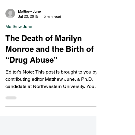
Matthew June
Jul 23, 2015
5 min read
Matthew June
The Death of Marilyn
Monroe and the Birth of
“Drug Abuse”
Editor’s Note: This post is brought to you by
contributing editor Matthew June, a Ph.D.
candidate at Northwestern University. You
can...