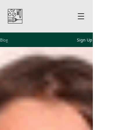
Sign Up
Blog