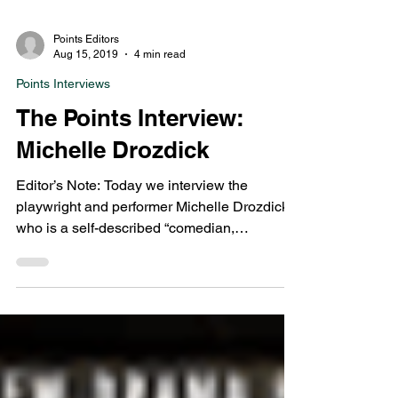
Points Editors
Aug 15, 2019
4 min read
Points Interviews
The Points Interview:
Michelle Drozdick
Editor’s Note: Today we interview the
playwright and performer Michelle Drozdick,
who is a self-described “comedian,
improviser,...