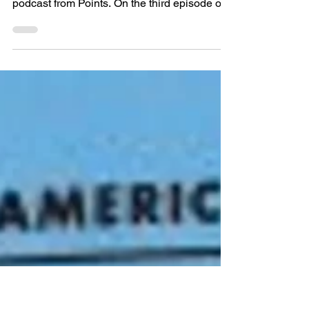
Today, Alex Tepperman and Kyle Bridge
bring you the third installment of the new
podcast from Points. On the third episode of
Pointscast:...