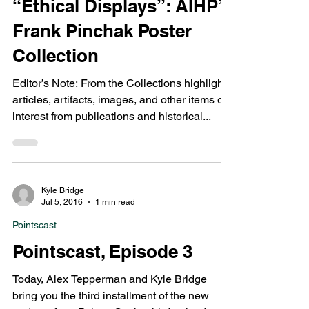
Greg Bond
Aug 5, 2021
4 min read
From the Collections
“Ethical Displays”: AIHP’s
Frank Pinchak Poster
Collection
Editor’s Note: From the Collections highlights
articles, artifacts, images, and other items of
interest from publications and historical...
Kyle Bridge
Jul 5, 2016
1 min read
Pointscast
Pointscast, Episode 3