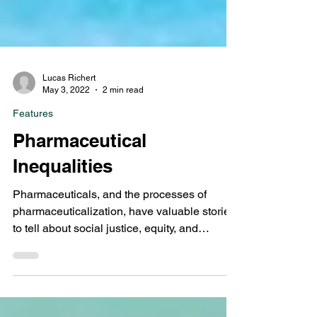
Lucas Richert
May 3, 2022
2 min read
Features
Pharmaceutical
Inequalities
Pharmaceuticals, and the processes of
pharmaceuticalization, have valuable stories
to tell about social justice, equity, and
inclusion in...