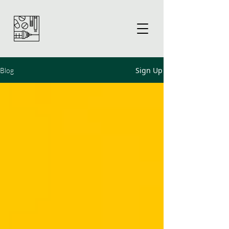
Sign Up
Blog