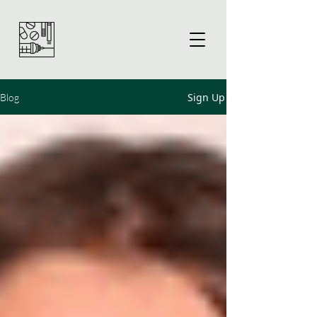
Sign Up
Blog