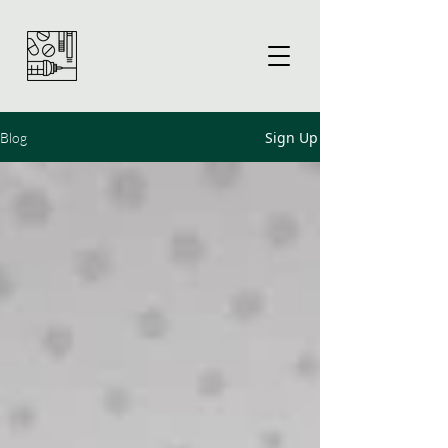
Sign Up
Blog