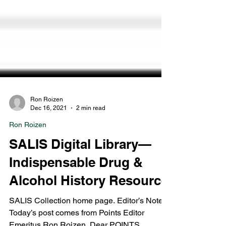
Ron Roizen
Dec 16, 2021
2 min read
Ron Roizen
SALIS Digital Library—
Indispensable Drug &
Alcohol History Resource