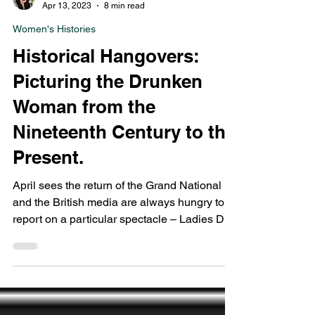
Laura Glancy
Apr 13, 2023
8 min read
Women's Histories
Historical Hangovers:
Picturing the Drunken
Woman from the
Nineteenth Century to the
Present.
April sees the return of the Grand National
and the British media are always hungry to
report on a particular spectacle – Ladies Day.
For...