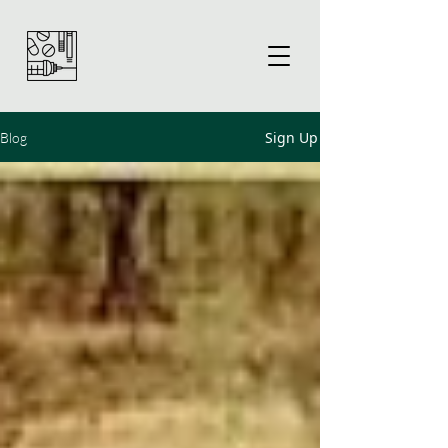
Sign Up
Blog