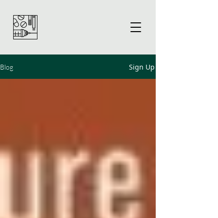
Sign Up
Blog