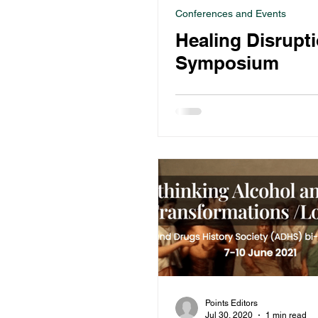
Conferences and Events
Healing Disrupt
Symposium
Points Editors
Jul 30, 2020
1 min read