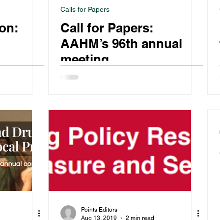
Calls for Papers
ion:
Call for Papers:
AAHM’s 96th annual
meeting
Points Editors
Aug 13, 2019
2 min read