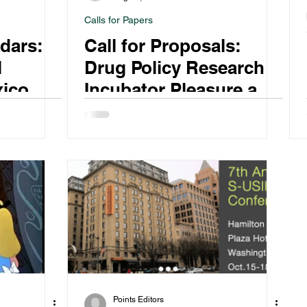
Calls for Papers
dars:
Call for Proposals:
l
Drug Policy Research
xico
Incubator Pleasure and
2021
Self-Regulating Drug
Use
Points Editors