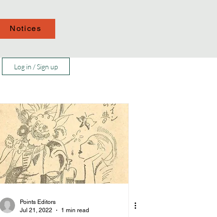
Notices
Log in / Sign up
Points Editors
Jul 21, 2022
1 min read