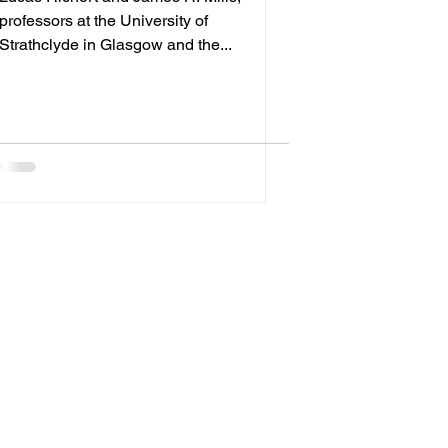
professors at the University of
Strathclyde in Glasgow and the...