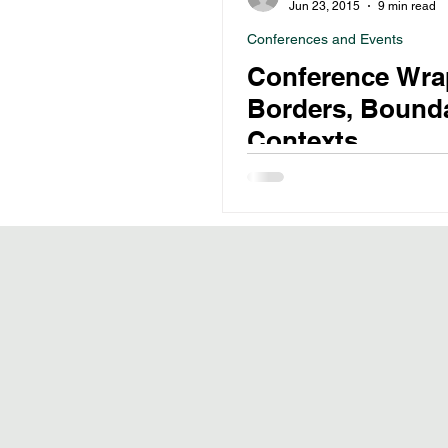
Jun 23, 2015
9 min read
Conferences and Events
Conference Wra
Borders, Bounda
Contexts