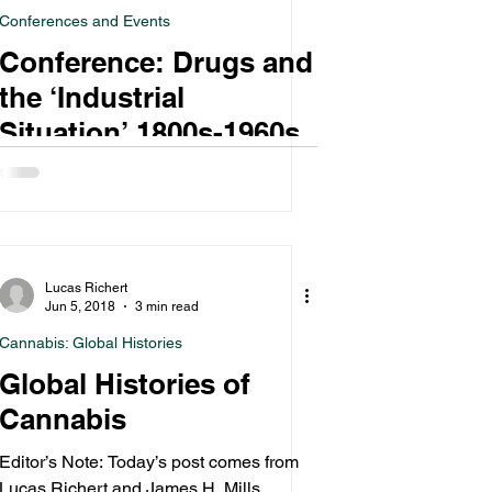
Conferences and Events
Conference: Drugs and
the ‘Industrial
Situation’ 1800s-1960s
Lucas Richert
Jun 5, 2018
3 min read
Cannabis: Global Histories
Global Histories of
Cannabis
Editor’s Note: Today’s post comes from
Lucas Richert and James H. Mills,