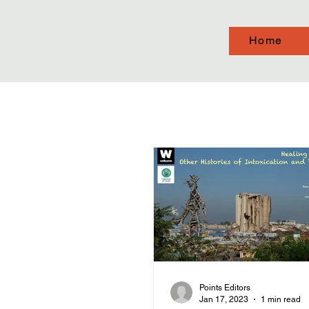
Home
Points Editors
Jan 17, 2023
1 min read