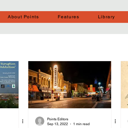
About Points
Features
Library
Points Editors
Sep 13, 2022
1 min read