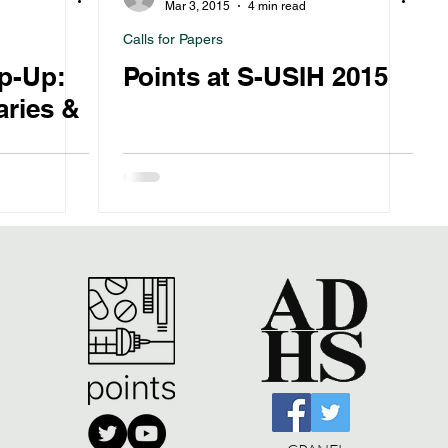
Mar 3, 2015
4 min read
Calls for Papers
p-Up:
Points at S-USIH 2015
ries &