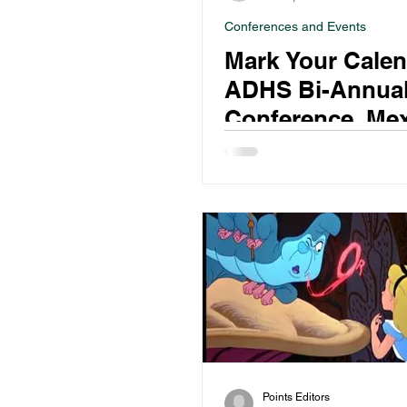
Conferences and Events
Mark Your Calen
ADHS Bi-Annua
Conference, Me
City, 7-10 June 
Points Editors