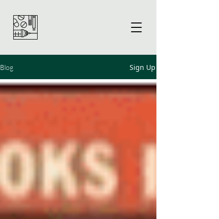
Sign Up
Blog