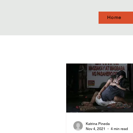
Home
Katrina Pineda
Nov 4, 2021
4 min read