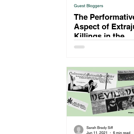
Guest Bloggers
The Performativ
Aspect of Extraj
Killings in the
Philippines’ War
Drugs
Sarah Brady Siff
Jun 11, 2021
6 min read