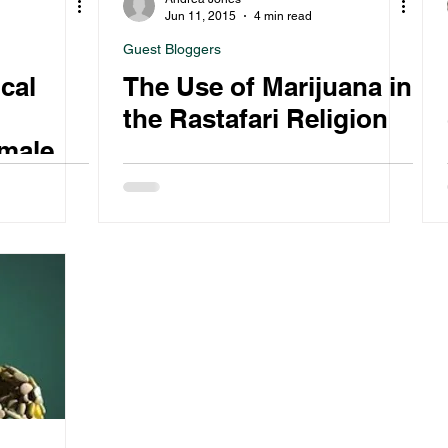
Jun 11, 2015
4 min read
Guest Bloggers
cal
The Use of Marijuana in
the Rastafari Religion
male