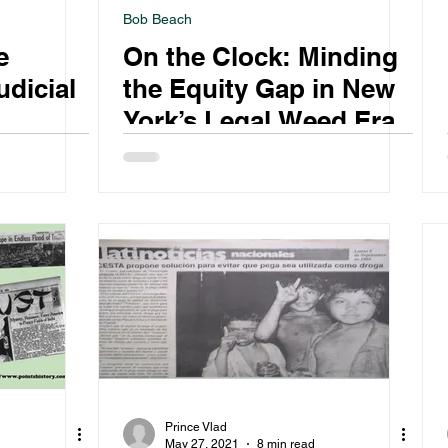
Bob Beach
e
On the Clock: Minding
udicial
the Equity Gap in New
York’s Legal Weed Era
 on
Prince Vlad
May 27, 2021
8 min read