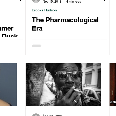
Nov 15, 2018
4 min read
Brooks Hudson
:
The Pharmacological
mmer
Era
a Dyck
Andrea Jones