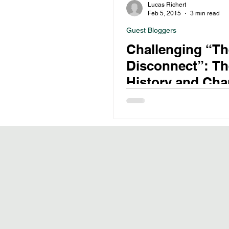
Lucas Richert
Feb 5, 2015
3 min read
Guest Bloggers
Challenging “Th
Disconnect”: Th
History and Ch
Role of Psychiat
Drug