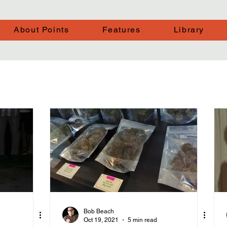
About Points
Features
Library
Bob Beach
Oct 19, 2021
5 min read