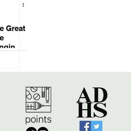
e Great
e
anging
ry in