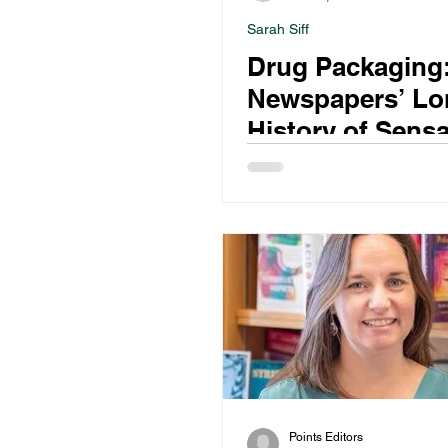
Sarah Siff
Drug Packaging
Newspapers’ Lo
History of Sensa
Narcotics Repor
Points Editors