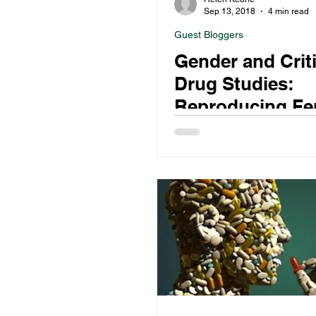
Sep 13, 2018
4 min read
Guest Bloggers
Gender and Criti
Drug Studies:
Reproducing Fe
Vulnerability in
Gendered Drug
Discourse