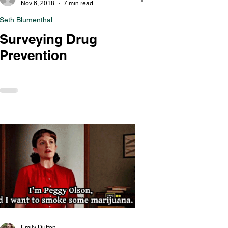
Nov 6, 2018
7 min read
Seth Blumenthal
Surveying Drug
Prevention
Emily Dufton