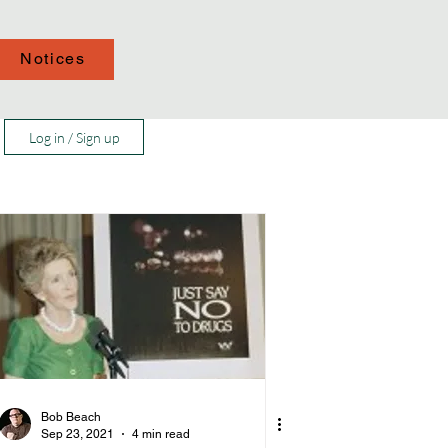
Notices
Log in / Sign up
Bob Beach
Sep 23, 2021
4 min read