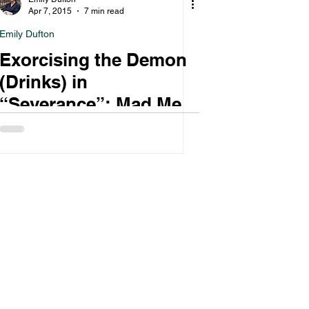
Apr 7, 2015
7 min read
Emily Dufton
Exorcising the Demon
(Drinks) in
“Severance”: Mad Men
Roundtable, Part I