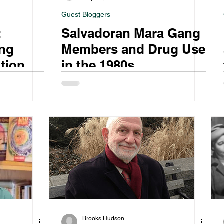
Guest Bloggers
:
Salvadoran Mara Gang
ng
Members and Drug Use
tional
in the 1980s
ting
Brooks Hudson