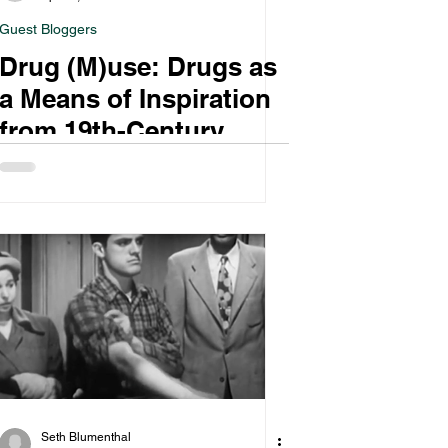
Guest Bloggers
Drug (M)use: Drugs as
a Means of Inspiration
from 19th-Century
Europe to 1960s
America
Seth Blumenthal