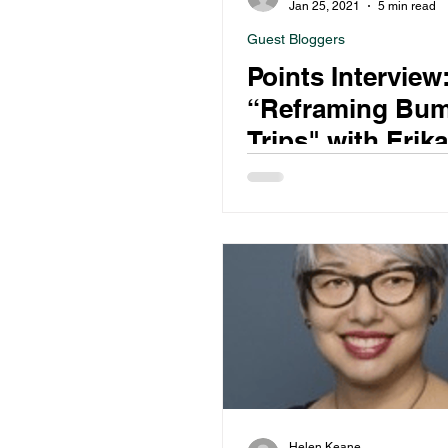
Jan 25, 2021
5 min read
Guest Bloggers
Points Interview
“Reframing Bu
Trips" with Erik
Helen Keane