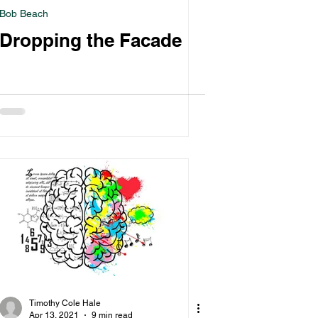
Bob Beach
Dropping the Facade
Timothy Cole Hale
Apr 13, 2021
9 min read