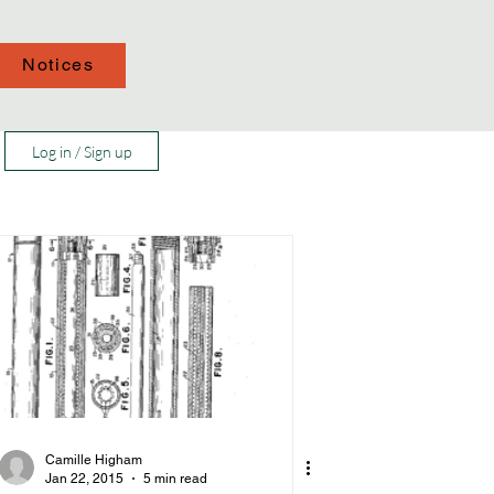
Notices
Log in / Sign up
Camille Higham
Jan 22, 2015
5 min read