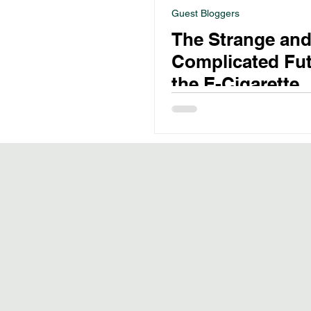
Guest Bloggers
The Strange an
Complicated Fut
the E-Cigarette
Industry