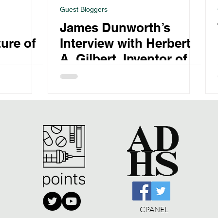
Guest Bloggers
d
James Dunworth’s
ure of
Interview with Herbert
A. Gilbert, Inventor of
the E-Cigarette
CPANEL