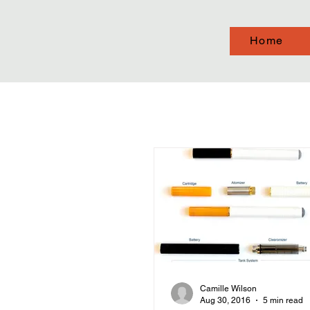
Home
Camille Wilson
Aug 30, 2016
5 min read