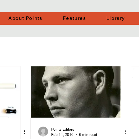
About Points
Features
Library
Points Editors
Feb 11, 2016
6 min read