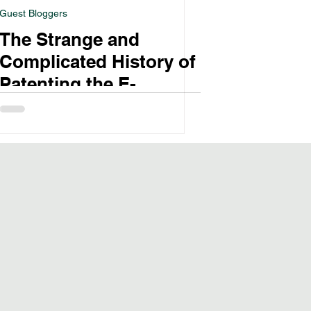
Guest Bloggers
The Strange and
Complicated History of
Patenting the E-
Cigarette