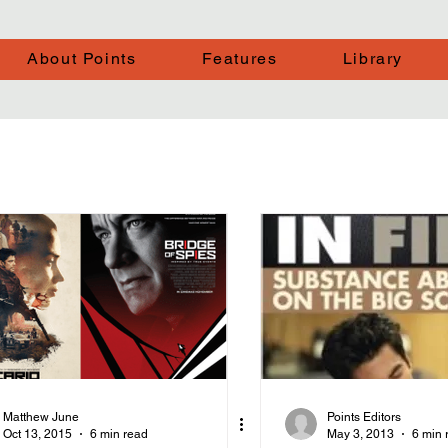
About Points
Features
Library
Matthew June
Points Editors
Oct 13, 2015
6 min read
May 3, 2013
6 min 