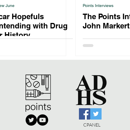
ew June
Points Interviews
car Hopefuls
The Points I
ntending with Drug
John Markert
 History
CPANEL