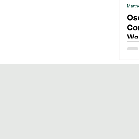
Matth
Os
Co
War