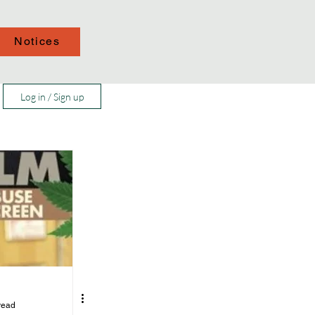
Notices
Log in / Sign up
read