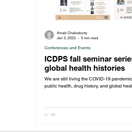
Arnab Chakraborty
Jan 3, 2023
5 min read
Conferences and Events
ICDPS fall seminar ser
global health histories
We are still living the COVID-19 pandemic
public health, drug history, and global he