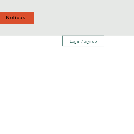
Notices
Log in / Sign up