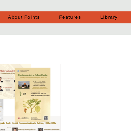
About Points
Features
Library