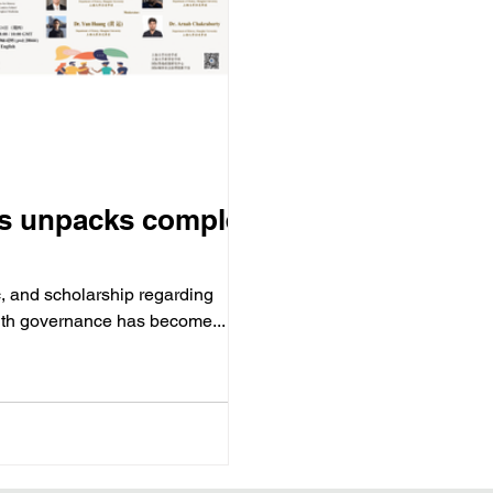
ies unpacks complex
, and scholarship regarding
alth governance has become...