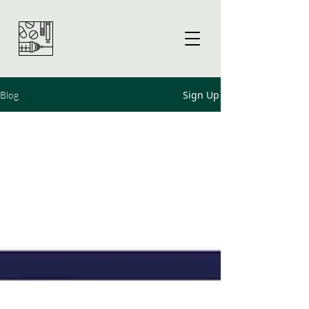
Sign Up
Blog