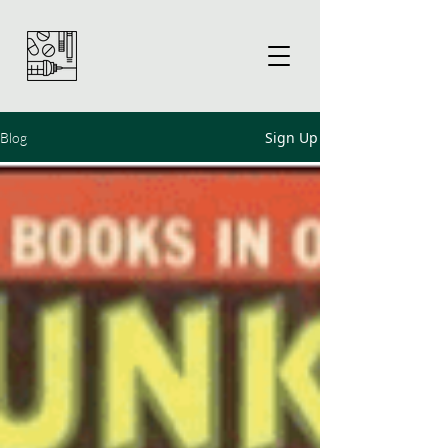
Sign Up
Blog