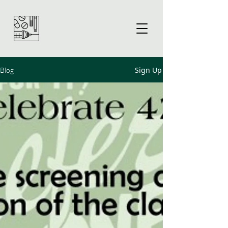
Sign Up
Blog