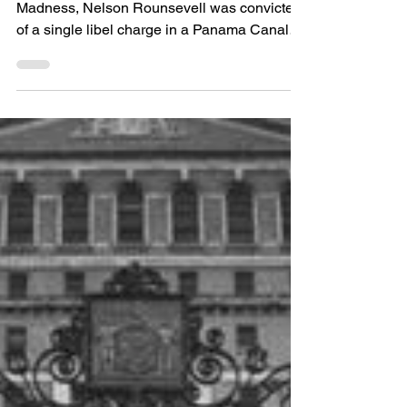
1914-1935.
On October 2, 1935, in the midst of Reefer
Madness, Nelson Rounsevell was convicted
of a single libel charge in a Panama Canal
Zone...