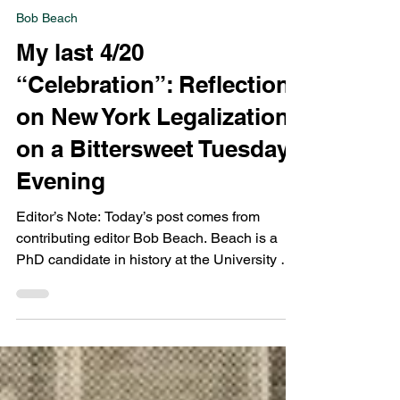
Bob Beach
Apr 22, 2021
5 min read
Bob Beach
My last 4/20
“Celebration”: Reflections
on New York Legalization
on a Bittersweet Tuesday
Evening
Editor’s Note: Today’s post comes from
contributing editor Bob Beach. Beach is a
PhD candidate in history at the University of
Albany,...