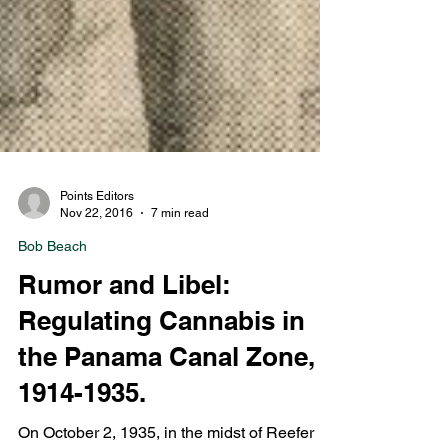
Points Editors
Nov 22, 2016
7 min read
Bob Beach
Rumor and Libel:
Regulating Cannabis in
the Panama Canal Zone,