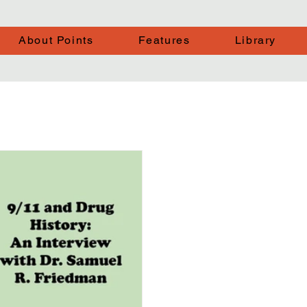
About Points
Features
Library