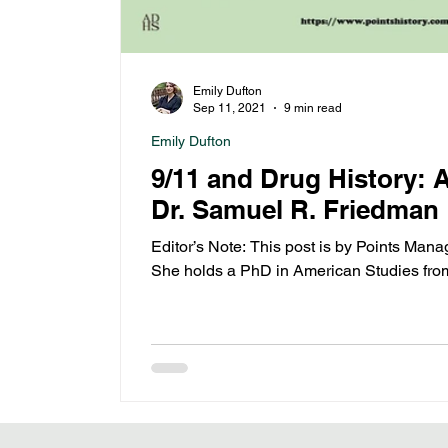
Emily Dufton
Sep 11, 2021
9 min read
Emily Dufton
9/11 and Drug History: A
Dr. Samuel R. Friedman
Editor’s Note: This post is by Points Mana
She holds a PhD in American Studies fro