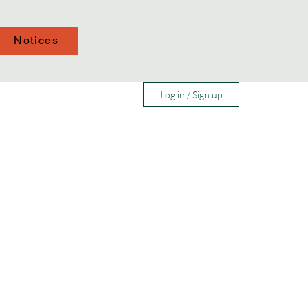
Notices
Log in / Sign up