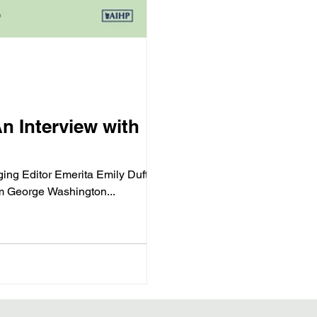
n Interview with
ging Editor Emerita Emily Dufton.
m George Washington...