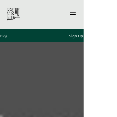
Sign Up
Blog