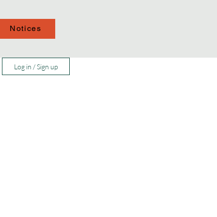
Notices
Log in / Sign up