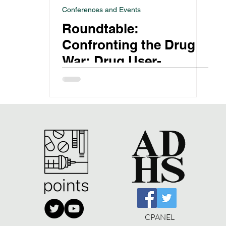
Conferences and Events
Roundtable:
Confronting the Drug
War: Drug User-
Oriented Harm
Reduction and Drug
Policy
CPANEL