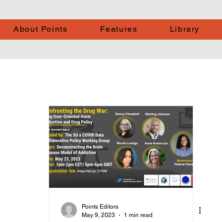
About Points
Features
Library
Points Editors
May 9, 2023
1 min read