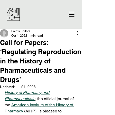
Points Editors
Oct 4, 2022
1 min read
Call for Papers:
‘Regulating Reproduction
in the History of
Pharmaceuticals and
Drugs’
Updated:
Jul 24, 2023
History of Pharmacy and 
Pharmaceuticals
, the official journal of 
the 
American Institute of the History of 
Pharmacy
 (AIHP), is pleased to 