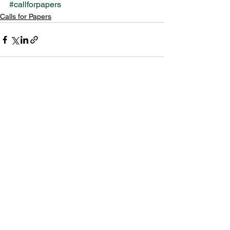
#callforpapers
Calls for Papers
See All
Recent Posts