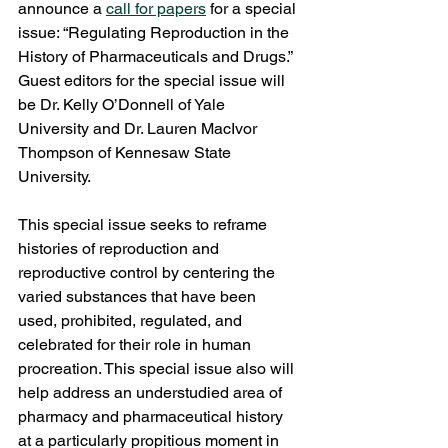
announce a 
call for papers
 for a special 
issue: “Regulating Reproduction in the 
History of Pharmaceuticals and Drugs.” 
Guest editors for the special issue will 
be Dr. Kelly O’Donnell of Yale 
University and Dr. Lauren MacIvor 
Thompson of Kennesaw State 
University.  
This special issue seeks to reframe 
histories of reproduction and 
reproductive control by centering the 
varied substances that have been 
used, prohibited, regulated, and 
celebrated for their role in human 
procreation. This special issue also will 
help address an understudied area of 
pharmacy and pharmaceutical history 
at a particularly propitious moment in 