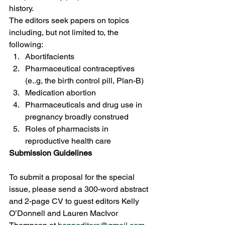
history. 
The editors seek papers on topics 
including, but not limited to, the 
following: 
Abortifacients 
Pharmaceutical contraceptives 
(e..g, the birth control pill, Plan-B) 
Medication abortion 
Pharmaceuticals and drug use in 
pregnancy broadly construed 
Roles of pharmacists in 
reproductive health care 
Submission Guidelines
To submit a proposal for the special 
issue, please send a 300-word abstract 
and 2-page CV to guest editors Kelly 
O’Donnell and Lauren MacIvor 