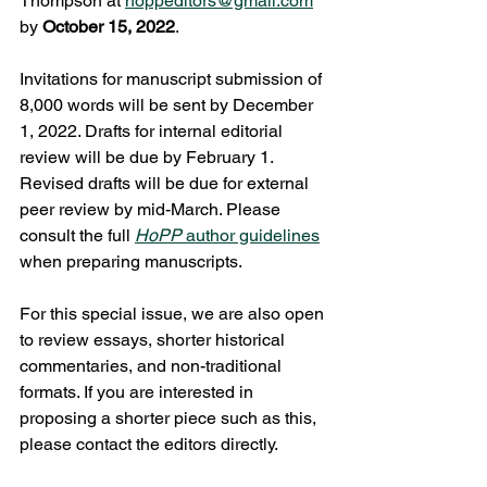
Thompson at 
hoppeditors@gmail.com
by 
October 15, 2022
.  
Invitations for manuscript submission of 
8,000 words will be sent by December 
1, 2022. Drafts for internal editorial 
review will be due by February 1. 
Revised drafts will be due for external 
peer review by mid-March. Please 
consult the full 
HoPP
 author guidelines
when preparing manuscripts. 
For this special issue, we are also open 
to review essays, shorter historical 
commentaries, and non-traditional 
formats. If you are interested in 
proposing a shorter piece such as this, 
please contact the editors directly.