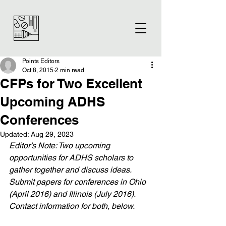
Points Editors
Oct 8, 2015
2 min read
CFPs for Two Excellent
Upcoming ADHS
Conferences
Updated:
Aug 29, 2023
Editor’s Note: Two upcoming 
opportunities for ADHS scholars to 
gather together and discuss ideas. 
Submit papers for conferences in Ohio 
(April 2016) and Illinois (July 2016). 
Contact information for both, below. 