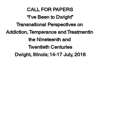
CALL FOR PAPERS
“I’ve Been to Dwight”
Transnational Perspectives on 
Addiction, Temperance and Treatmentin 
the Nineteenth and 
Twentieth Centuries
Dwight, Illinois; 14-17 July, 2016