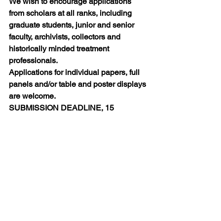
We wish to encourage applications 
from scholars at all ranks, including 
graduate students, junior and senior 
faculty, archivists, collectors and 
historically minded treatment 
professionals. 
Applications for individual papers, full 
panels and/or table and poster displays 
are welcome.
SUBMISSION DEADLINE, 15 
DECEMBER 2015
For full details, including submission, 
see:
http://wp.lancs.ac.uk/ihavebeentodwight
2016/
Calls for Papers
Conferences and Events