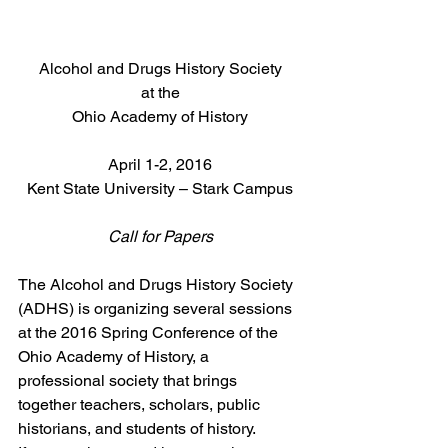
Alcohol and Drugs History Society
at the
Ohio Academy of History
April 1-2, 2016
Kent State University – Stark Campus
Call for Papers
The Alcohol and Drugs History Society 
(ADHS) is organizing several sessions 
at the 2016 Spring Conference of the 
Ohio Academy of History, a 
professional society that brings 
together teachers, scholars, public 
historians, and students of history.