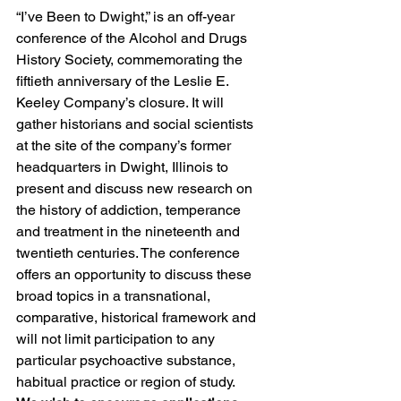
“I’ve Been to Dwight,” is an off-year 
conference of the Alcohol and Drugs 
History Society, commemorating the 
fiftieth anniversary of the Leslie E. 
Keeley Company’s closure. It will 
gather historians and social scientists 
at the site of the company’s former 
headquarters in Dwight, Illinois to 
present and discuss new research on 
the history of addiction, temperance 
and treatment in the nineteenth and 
twentieth centuries. The conference 
offers an opportunity to discuss these 
broad topics in a transnational, 
comparative, historical framework and 
will not limit participation to any 
particular psychoactive substance, 
habitual practice or region of study.