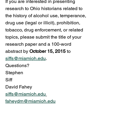
If you are interested in presenting 
research to Ohio historians related to 
the history of alcohol use, temperance, 
drug use (legal or illicit), prohibition, 
tobacco, drug enforcement, or related 
topics, please submit the title of your 
research paper and a 100-word 
abstract by 
October 15, 2015
 to 
siffs@miamioh.edu
.
Questions?
Stephen 
Siff                                                            
David Fahey
siffs@miamioh.edu
faheydm@miamioh.edu