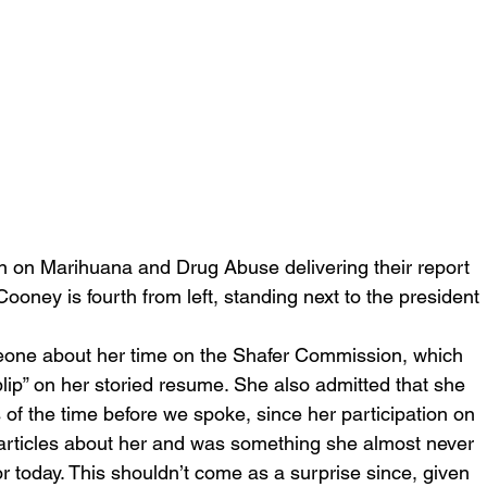
 on Marihuana and Drug Abuse delivering their report 
ooney is fourth from left, standing next to the president
one about her time on the Shafer Commission, which 
blip” on her storied resume. She also admitted that she 
of the time before we spoke, since her participation on 
 articles about her and was something she almost never 
r today. This shouldn’t come as a surprise since, given 