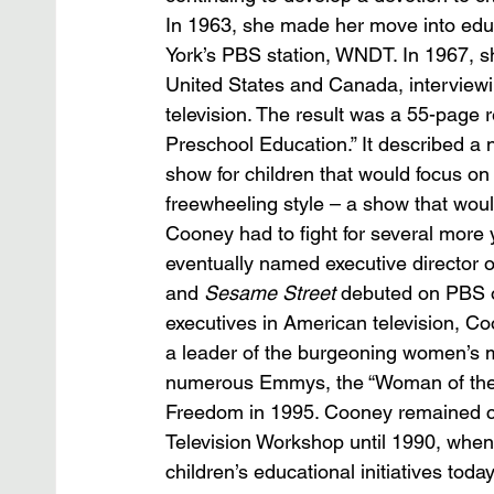
In 1963, she made her move into educa
York’s PBS station, WNDT. In 1967, s
United States and Canada, interviewi
television. The result was a 55-page r
Preschool Education.” It described a
show for children that would focus on b
freewheeling style – a show that wou
Cooney had to fight for several more y
eventually named executive director o
and 
Sesame Street
 debuted on PBS o
executives in American television, C
a leader of the burgeoning women’s m
numerous Emmys, the “Woman of the D
Freedom in 1995. Cooney remained cha
Television Workshop until 1990, when
children’s educational initiatives today