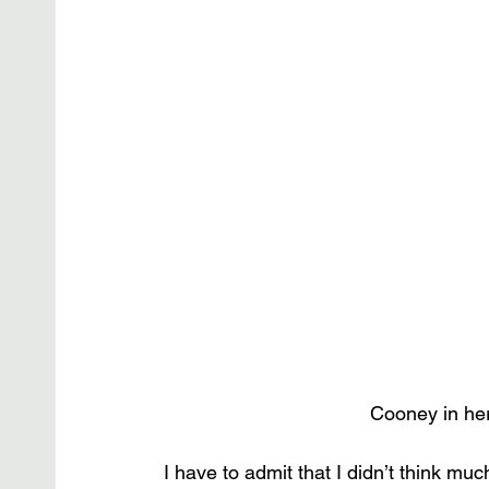
Cooney in he
I have to admit that I didn’t think 