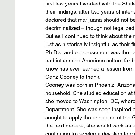
first few years I worked with the Sha
their findings: after two years of int
declared that marijuana should not b
decriminalized – though not legalized
But as I continued to think about the 
just as historically insightful as thei
Ph.D.s, and congressmen, was the na
had influenced American culture far be
know has ever learned a lesson from 
Ganz Cooney to thank.
Cooney was born in Phoeniz, Arizona,
household. She studied education at t
she moved to Washington, DC, where s
Department. She was soon inspired b
sought to apply the principles of the 
the next decade, she would work as a 
continuing to develop a devotion to civ