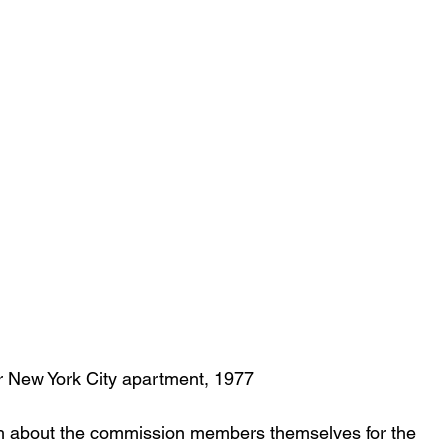
r New York City apartment, 1977
much about the commission members themselves for the 