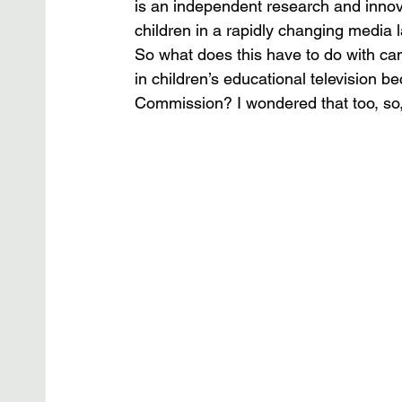
is an independent research and innova
children in a rapidly changing media 
So what does this have to do with c
in children’s educational television 
Commission? I wondered that too, so, i