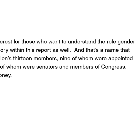
nterest for those who want to understand the role gender 
ry within this report as well.  And that’s a name that 
ssion’s thirteen members, nine of whom were appointed 
r of whom were senators and members of Congress. 
oney.