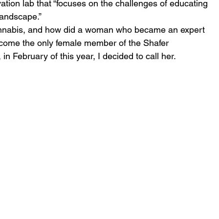
tion lab that “focuses on the challenges of educating 
landscape.”
annabis, and how did a woman who became an expert 
become the only female member of the Shafer 
n February of this year, I decided to call her.