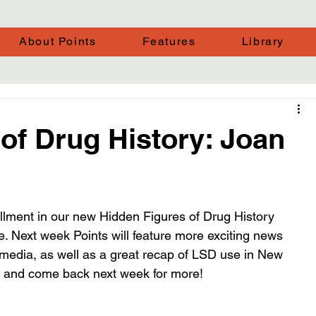
About Points
Features
Library
of Drug History: Joan
tallment in our new Hidden Figures of Drug History 
e. Next week Points will feature more exciting news 
 media, as well as a great recap of LSD use in New 
st and come back next week for more!