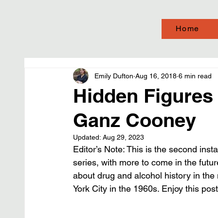
Home
Emily Dufton
Aug 16, 2018
6 min read
Hidden Figures 
Ganz Cooney
Updated:
Aug 29, 2023
Editor’s Note: This is the second ins
series, with more to come in the futur
about drug and alcohol history in the
York City in the 1960s. Enjoy this po