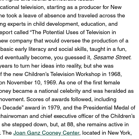
tional television, starting as a producer for New 
he took a leave of absence and traveled across the 
ng experts in child development, education, and 
eport called “The Potential Uses of Television in 
 new company that would oversee the production of a 
asic early literacy and social skills, taught in a fun, 
ld eventually become, you guessed it, 
Sesame Street
.
ears to turn her ideas into reality, but she was 
f the new Children’s Television Workshop in 1968, 
n November 10, 1969. As one of the first female 
ooney became a national celebrity and was heralded as 
ovement. Scores of awards followed, including 
ecade” award in 1979, and the Presidential Medal of 
irwoman and chief executive officer of the Children’s 
 she stepped down, but, at 88, she remains active in 
. The 
Joan Ganz Cooney Center
, located in New York, 