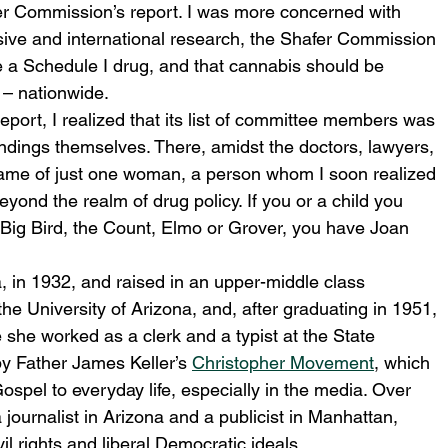
fer Commission’s report. I was more concerned with 
ensive and international research, the Shafer Commission 
e a Schedule I drug, and that cannabis should be 
 – nationwide.
report, I realized that its list of committee members was 
r findings themselves. There, amidst the doctors, lawyers, 
me of just one woman, a person whom I soon realized 
yond the realm of drug policy. If you or a child you 
Big Bird, the Count, Elmo or Grover, you have Joan 
 in 1932, and raised in an upper-middle class 
he University of Arizona, and, after graduating in 1951, 
he worked as a clerk and a typist at the State 
y Father James Keller’s 
Christopher Movement
, which 
Gospel to everyday life, especially in the media. Over 
journalist in Arizona and a publicist in Manhattan, 
il rights and liberal Democratic ideals.