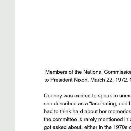
Members of the National Commission
to President Nixon, March 22, 1972. C
Cooney was excited to speak to some
she described as a “fascinating, odd 
had to think hard about her memories 
the committee is rarely mentioned in
got asked about, either in the 1970s o