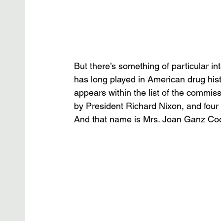
But there’s something of particular i
has long played in American drug histo
appears within the list of the commi
by President Richard Nixon, and fou
And that name is Mrs. Joan Ganz Co