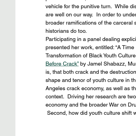
vehicle for the punitive turn.  While 
are well on our way.  In order to und
broader ramifications of the carceral s
historians do too.
Participating in a panel dealing explic
presented her work, entitled: “A Tim
Transformation of Black Youth Culture 
Before Crack”
 by Jamel Shabazz, Mur
is, that both crack and the destruction
shape and tenor of youth culture in t
Angeles crack economy, as well as the
context.  Driving her research are tw
economy and the broader War on Drug
 Second, how did youth culture shift wi