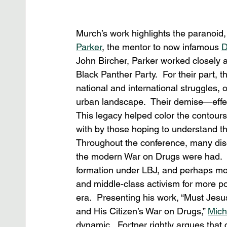
Murch’s work highlights the paranoid,
Parker
, the mentor to now infamous 
D
John Bircher, Parker worked closely a
Black Panther Party.  For their part,
national and international struggles, 
urban landscape.  Their demise—effect
This legacy helped color the contours 
with by those hoping to understand th
Throughout the conference, many discu
the modern War on Drugs were had.  No
formation under LBJ, and perhaps mor
and middle-class activism for more po
era.  Presenting his work, “Must Je
and His Citizen’s War on Drugs,” 
Mich
dynamic.  Fortner rightly argues that