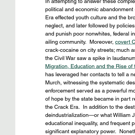
In attempting to answer these comple
political and economic abandonment o
Era effected youth culture and the br
neglect, and later followed by policie
and punish poor nonwhites, federal in
ailing community.  Moreover, 
covert 
crack-cocaine on city streets; much as 
the Civil War saw a spike in laudanu
Migration, Education and the Rise of 
has leveraged her contacts to tell a n
Murch, witnessing the systematic dest
enforcement served as a powerful mom
of hope by the state became in part r
the Crack Era.  In addition to the des
deindustrialization—or what William Ju
educational inequality, and frequent 
significant explanatory power.  None