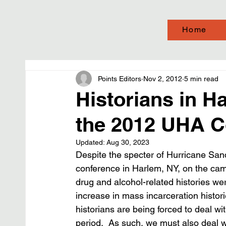
Home
Points Editors
Nov 2, 2012
5 min read
Historians in H
the 2012 UHA C
Updated:
Aug 30, 2023
Despite the specter of Hurricane Sand
conference in Harlem, NY, on the cam
drug and alcohol-related histories we
increase in mass incarceration histo
historians are being forced to deal wi
period.  As such, we must also deal 