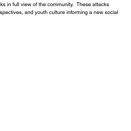
ks in full view of the community.  These attacks 
spectives, and youth culture informing a new social 