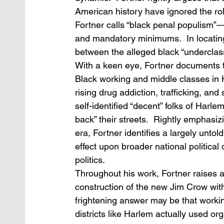
American history have ignored the ro
Fortner calls “black penal populism”—
and mandatory minimums.  In locating 
between the alleged black “underclas
With a keen eye, Fortner documents 
Black working and middle classes in
rising drug addiction, trafficking, and
self-identified “decent” folks of Harl
back” their streets.  Rightly emphasizi
era, Fortner identifies a largely untol
effect upon broader national politic
politics.
Throughout his work, Fortner raises a
construction of the new Jim Crow with
frightening answer may be that worki
districts like Harlem actually used or