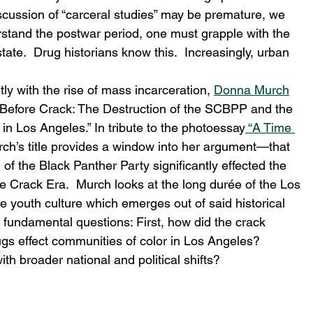
discussion of “carceral studies” may be premature, we 
erstand the postwar period, one must grapple with the 
tate.  Drug historians know this.  Increasingly, urban 
itly with the rise of mass incarceration, 
Donna Murch
e Before Crack: The Destruction of the SCBPP and the 
in Los Angeles.” In tribute to the photoessay
 “A Time 
ch’s title provides a window into her argument—that 
 of the Black Panther Party significantly effected the 
he Crack Era.  Murch looks at the long durée of the Los 
 youth culture which emerges out of said historical 
o fundamental questions: First, how did the crack 
s effect communities of color in Los Angeles? 
th broader national and political shifts? 