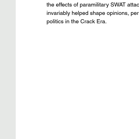
the effects of paramilitary SWAT attac
invariably helped shape opinions, per
politics in the Crack Era. 