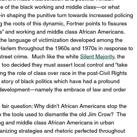
le of the black working and middle class—or what 
in shaping the punitive turn towards increased policing 
the roots of this dynamic, Fortner points to fissures 
s” and working and middle class African Americans.
the language of victimization developed among the 
 Harlem throughout the 1960s and 1970s in response to 
 street crime.  Much like the white 
Silent Majority
, the 
em too decided they must assert local control and “take 
ng the role of class over race in the post-Civil Rights 
d story of black politics which have had a profound 
al development—namely the embrace of law and order 
 fair question: Why didn’t African Americans stop the 
 the tools used to dismantle the old Jim Crow?  The 
ng and middle class African Americans in urban 
ganizing strategies and rhetoric perfected throughout 