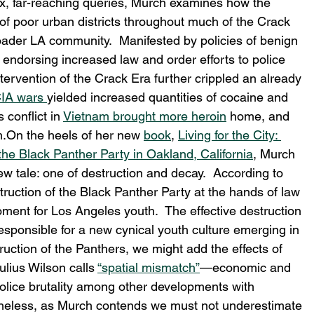
x, far-reaching queries, Murch examines how the 
f poor urban districts throughout much of the Crack 
oader LA community.  Manifested by policies of benign 
s endorsing increased law and order efforts to police 
tervention of the Crack Era further crippled an already 
CIA wars 
yielded increased quantities of cocaine and 
conflict in 
Vietnam brought more heroin
 home, and 
m.On the heels of her new 
book
, 
Living for the City: 
the Black Panther Party in Oakland, California
, Murch 
ew tale: one of destruction and decay.  According to 
ruction of the Black Panther Party at the hands of law 
ent for Los Angeles youth.  The effective destruction 
esponsible for a new cynical youth culture emerging in 
truction of the Panthers, we might add the effects of 
lius Wilson calls 
“spatial mismatch”
—economic and 
police brutality among other developments with 
theless, as Murch contends we must not underestimate 