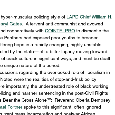
 hyper-muscular policing style of 
LAPD Chief William H. 
aryl Gates
.  A fervent anti-communist and avowed 
nd cooperatively with 
COINTELPRO
 to dismantle the 
 the Panthers had exposed poor youths to broader 
offering hope in a rapidly changing, highly unstable 
ed by the state—left a bitter legacy moving forward.  
of crack culture in significant ways, and must be dealt 
e unique nature of the period.
ssions regarding the overlooked role of liberalism in 
ted were the realities of stop-and-frisk policy 
e importantly, the undertreated role of black working 
licing and harsher sentencing in the post-Civil Rights 
sus Bear the Cross Alone?”:  Reverend Oberia Dempsey 
ael Fortner
 spoke to this significant, often ignored 
 current mass incarceration and postwar African 