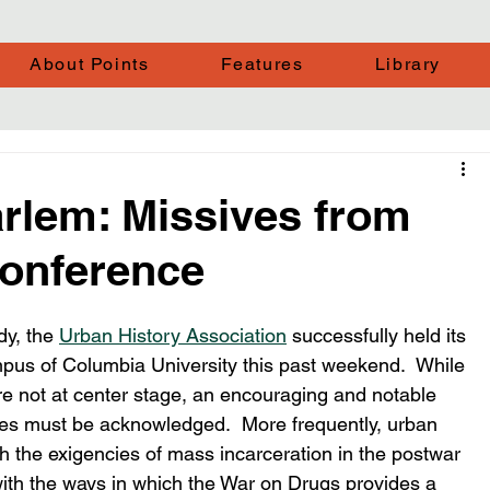
About Points
Features
Library
arlem: Missives from
onference
y, the 
Urban History Association
 successfully held its 
pus of Columbia University this past weekend.  While 
re not at center stage, an encouraging and notable 
ries must be acknowledged.  More frequently, urban 
th the exigencies of mass incarceration in the postwar 
with the ways in which the War on Drugs provides a 