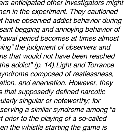
rs anticipated other investigators might 
imen in the experiment. They cautioned 
t have observed addict behavior during 
ssant begging and annoying behavior of 
hdrawal period becomes at times almost 
ping” the judgment of observers and 
ons that would not have been reached 
the addict” (p. 14).Light and Torrance 
 syndrome composed of restlessness, 
ration, and enervation. However, they 
 that supposedly defined narcotic 
ularly singular or noteworthy; for 
serving a similar syndrome among “a 
t prior to the playing of a so-called 
n the whistle starting the game is 