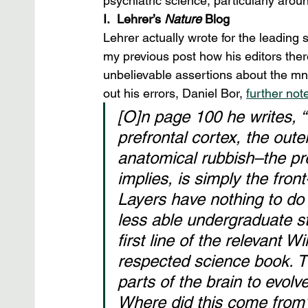
psychiatric science, particularly aro
I.  Lehrer’s 
Nature
 Blog
Lehrer actually wrote for the leading sc
my previous post how his editors the
unbelievable assertions about the m
out his errors, Daniel Bor, 
further not
[O]n page 100 he writes, “T
prefrontal cortex, the outer
anatomical rubbish–the pre
implies, is simply the front
Layers have nothing to do 
less able undergraduate st
first line of the relevant W
respected science book. Th
parts of the brain to evol
Where did this come from?