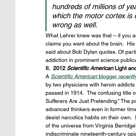
hundreds of millions of ye
which the motor cortex is o
wrong as well.
What Lehrer knew was that – if you as
claims you want about the brain.  Hi
said about Bob Dylan quotes. Of parti
addiction in prominent science publica
II.  2012 
Scientific American
 Light an
A 
Scientific American
 blogger recentl
by two physicians with heroin addicts 
passed in 1914.  The confusing title o
Sufferers Are Just Pretending.” The poi
advanced thinkers even in former tim
desist narcotics habits on their own.  
of the universe from Virginia Berridge’
indiscriminate nineteenth-century opi