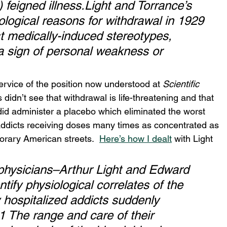
 feigned illness.Light and Torrance’s 
siological reasons for withdrawal in 1929 
t medically-induced stereotypes, 
a sign of personal weakness or 
service of the position now understood at 
Scientific 
s didn’t see that withdrawal is life-threatening and that 
 did administer a placebo which eliminated the worst 
ddicts receiving doses many times as concentrated as 
orary American streets.  
Here’s how I dealt
 with Light 
 physicians–Arthur Light and Edward 
ify physiological correlates of the 
 hospitalized addicts suddenly 
 The range and care of their 