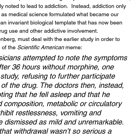
y noted to lead to addiction.  Instead, addiction only 
 as medical science formulated what became our 
 an invariant biological template that has now been 
rug use and other addictive involvement.
berg, must deal with the earlier study in order to 
 of the 
Scientific American
 meme:
ysicians attempted to note the symptoms 
fter 36 hours without morphine, one 
study, refusing to further participate 
f the drug. The doctors then, instead, 
ting that he fell asleep and that he 
 composition, metabolic or circulatory 
ibit restlessness, vomiting and 
e dismissed as mild and unremarkable. 
that withdrawal wasn’t so serious a 