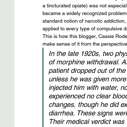
a tincturated opiate) was not especiall
became a widely recognized problem
standard notion of narcotic addiction,
applied to every type of compulsive d
This is how this blogger, Cassie Roden
make sense of it from the perspective
In the late 1920s, two ph
of morphine withdrawal. A
patient dropped out of the 
unless he was given more o
injected him with water, no
experienced no clear blood
changes, though he did exh
diarrhea. These signs wer
Their medical verdict was 