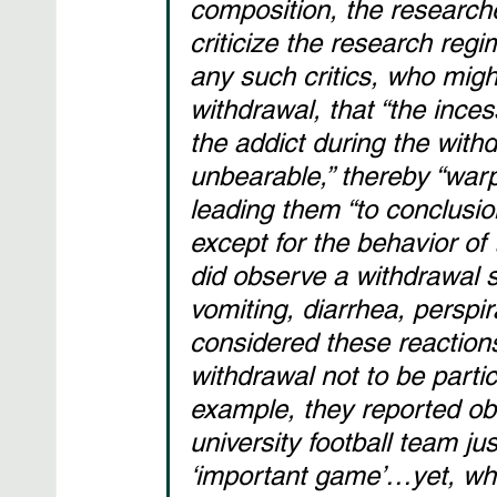
composition, the researche
criticize the research reg
any such critics, who migh
withdrawal, that “the ince
the addict during the wit
unbearable,” thereby “war
leading them “to conclusi
except for the behavior of 
did observe a withdrawal
vomiting, diarrhea, perspi
considered these reactions
withdrawal not to be partic
example, they reported ob
university football team jus
‘important game’…yet, whe