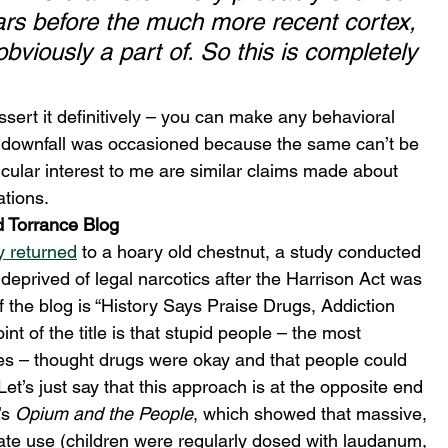
ars before the much more recent cortex, 
bviously a part of. So this is completely 
sert it definitively – you can make any behavioral 
s downfall was occasioned because the same can’t be 
cular interest to me are similar claims made about 
tions. 
d Torrance Blog
y returned
 to a hoary old chestnut, a study conducted 
deprived of legal narcotics after the Harrison Act was 
f the blog is “History Says Praise Drugs, Addiction 
nt of the title is that stupid people – the most 
es – thought drugs were okay and that people could 
Let’s just say that this approach is at the opposite end 
s 
Opium and the People
, which showed that massive, 
ate use (children were regularly dosed with laudanum, 