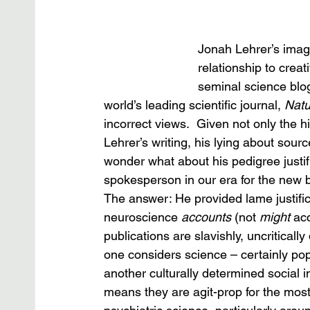
Jonah Lehrer’s imagi
relationship to crea
seminal science blog
world’s leading scientific journal, 
Natu
incorrect views.  Given not only the 
Lehrer’s writing, his lying about sour
wonder what about his pedigree justi
spokesperson in our era for the new b
The answer: He provided lame justifica
neuroscience 
accounts
 (not 
might
 ac
publications are slavishly, uncritica
one considers science – certainly po
another culturally determined social in
means they are agit-prop for the mos