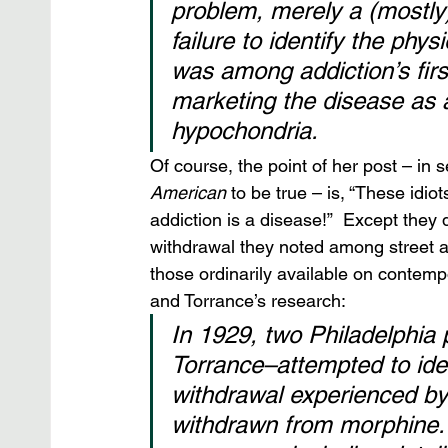
problem, merely a (mostly)
failure to identify the phy
was among addiction’s firs
marketing the disease as 
hypochondria.
Of course, the point of her post – in 
American
 to be true – is, “These idiot
addiction is a disease!”  Except they
withdrawal they noted among street a
those ordinarily available on contemp
and Torrance’s research:
In 1929, two Philadelphia
Torrance–attempted to ident
withdrawal experienced by
withdrawn from morphine.1