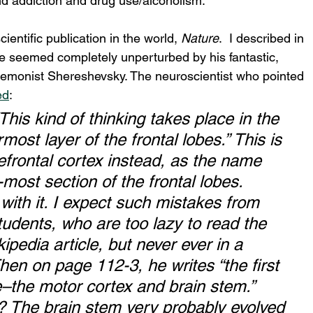
und addiction and drug use/alcoholism.
ientific publication in the world, 
Nature
.  I described in 
re seemed completely unperturbed by his fantastic, 
nemonist Shereshevsky. The neuroscientist who pointed 
ed
:
his kind of thinking takes place in the 
most layer of the frontal lobes.” This is 
frontal cortex instead, as the name 
-most section of the frontal lobes. 
with it. I expect such mistakes from 
udents, who are too lazy to read the 
ikipedia article, but never ever in a 
en on page 112-3, he writes “the first 
ve–the motor cortex and brain stem.” 
 The brain stem very probably evolved 