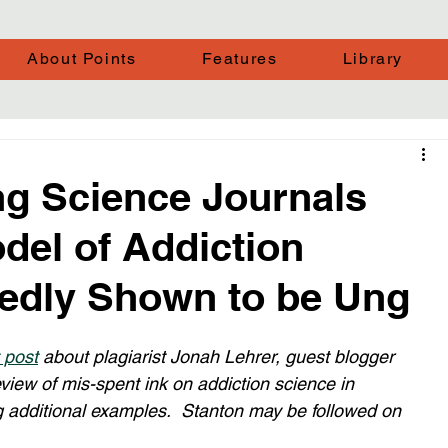
About Points
Features
Library
g Science Journals
del of Addiction
tedly Shown to be Ung
 post
 about plagiarist Jonah Lehrer, guest blogger 
eview of mis-spent ink on addiction science in 
ng additional examples.  Stanton may be followed on 