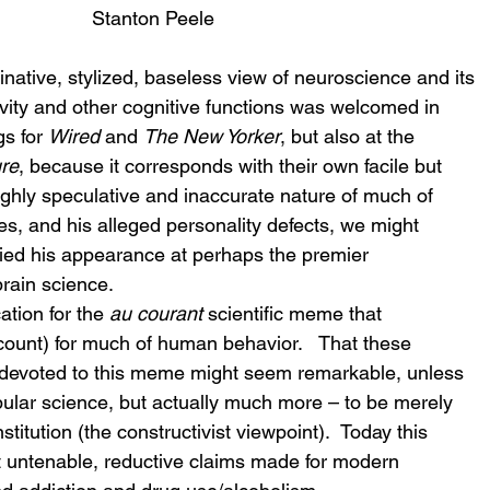
Stanton Peele
native, stylized, baseless view of neuroscience and its 
tivity and other cognitive functions was welcomed in 
s for 
Wired
 and 
The New Yorker
, but also at the 
re
, because it corresponds with their own facile but 
highly speculative and inaccurate nature of much of 
ces, and his alleged personality defects, we might 
fied his appearance at perhaps the premier 
rain science.
tion for the 
au courant
 scientific meme that 
count) for much of human behavior.   That these 
lly devoted to this meme might seem remarkable, unless 
pular science, but actually much more – to be merely 
stitution (the constructivist viewpoint).  Today this 
t untenable, reductive claims made for modern 