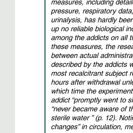
measures, including detail
pressure, respiratory data
urinalysis, has hardly be
up no reliable biological in
among the addicts on all 
these measures, the resea
between actual administrat
described by the addicts w
most recalcitrant subject 
hours after withdrawal un
which time the experimente
addict “promptly went to sl
“never became aware of th
sterile water ” (p. 12). Not
changes” in circulation, me