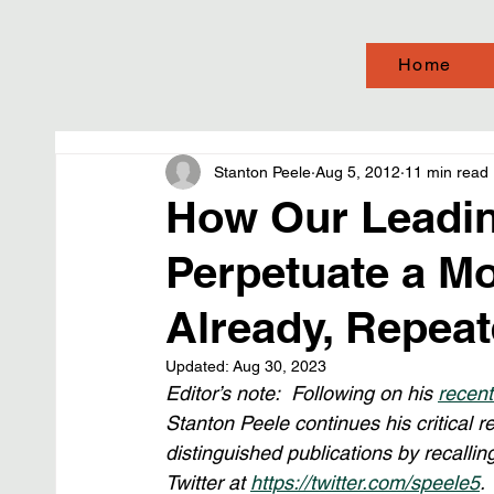
Home
Stanton Peele
Aug 5, 2012
11 min read
How Our Leadin
Perpetuate a Mo
Already, Repea
Updated:
Aug 30, 2023
Editor’s note:  Following on his 
recent
Stanton Peele continues his critical r
distinguished publications by recalli
Twitter at 
https://twitter.com/speele5
. 