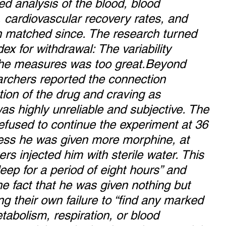
ed analysis of the blood, blood 
, cardiovascular recovery rates, and 
en matched since. The research turned 
dex for withdrawal: The variability 
the measures was too great.Beyond 
rchers reported the connection 
ion of the drug and craving as 
as highly unreliable and subjective. The 
refused to continue the experiment at 36 
less he was given more morphine, at 
rs injected him with sterile water. This 
eep for a period of eight hours” and 
e fact that he was given nothing but 
ing their own failure to “find any marked 
tabolism, respiration, or blood 