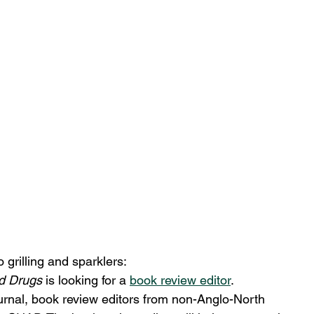
 grilling and sparklers:
nd Drugs 
is looking for a 
book review editor
.
ournal, book review editors from non-Anglo-North 