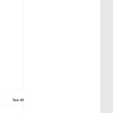
See All