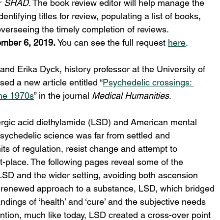
 
SHAD
. The book review editor will help manage the 
ntifying titles for review, populating a list of books, 
verseeing the timely completion of reviews.
mber 6, 2019. 
You can see the full request 
here
.
and Erika Dyck, history professor at the University of 
d a new article entitled “
Psychedelic crossings: 
the 1970s
” in the journal 
Medical Humanities
.
ysergic acid diethylamide (LSD) and American mental 
psychedelic science was far from settled and 
ts of regulation, resist change and attempt to 
t-place. The following pages reveal some of the 
SD and the wider setting, avoiding both ascension 
a renewed approach to a substance, LSD, which bridged 
ings of ‘health’ and ‘cure’ and the subjective needs 
ention, much like today, LSD created a cross-over point 