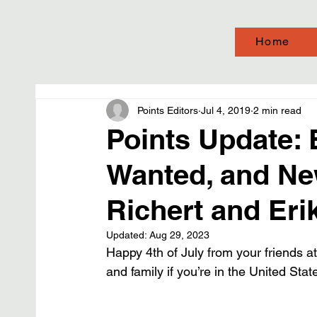
Home
Points Editors
Jul 4, 2019
2 min read
Points Update:
Wanted, and Ne
Richert and Eri
Updated:
Aug 29, 2023
Happy 4th of July from your friends at
and family if you’re in the United Stat