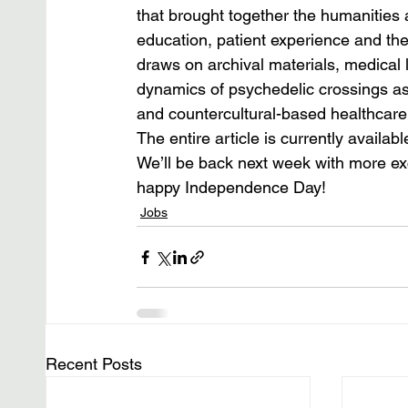
that brought together the humanities a
education, patient experience and the p
draws on archival materials, medical l
dynamics of psychedelic crossings as
and countercultural-based healthcare
The entire article is currently availabl
We’ll be back next week with more ex
happy Independence Day!
Jobs
Recent Posts