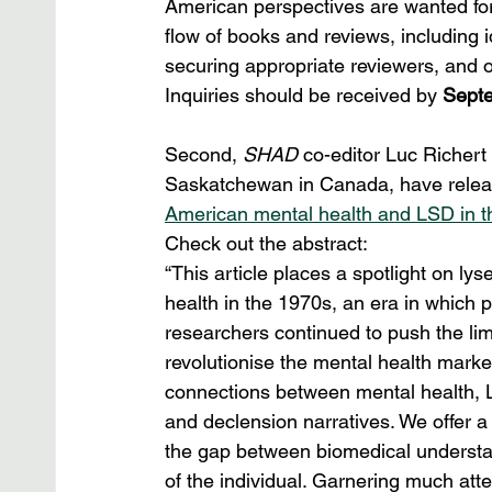
American perspectives are wanted for
flow of books and reviews, including ide
securing appropriate reviewers, and o
Inquiries should be received by 
Septe
Second, 
SHAD
 co-editor Luc Richert 
Saskatchewan in Canada, have release
American mental health and LSD in 
Check out the abstract:
“This article places a spotlight on l
health in the 1970s, an era in which 
researchers continued to push the limi
revolutionise the mental health marke
connections between mental health, L
and declension narratives. We offer 
the gap between biomedical understand
of the individual. Garnering much att