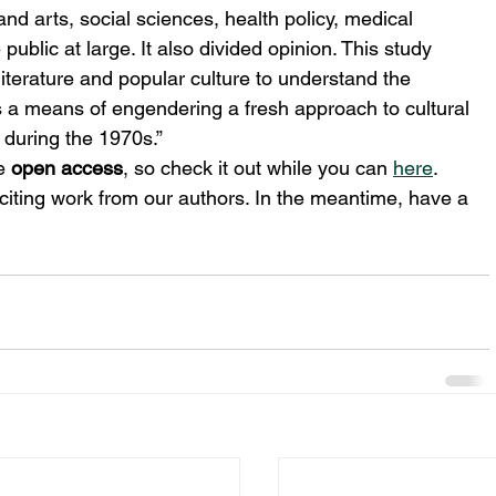
nd arts, social sciences, health policy, medical 
ublic at large. It also divided opinion. This study 
iterature and popular culture to understand the 
 a means of engendering a fresh approach to cultural 
 during the 1970s.”
e 
open access
, so check it out while you can 
here
.
citing work from our authors. In the meantime, have a 