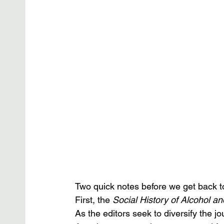
Two quick notes before we get back to
First, the 
Social History of Alcohol a
As the editors seek to diversify the j