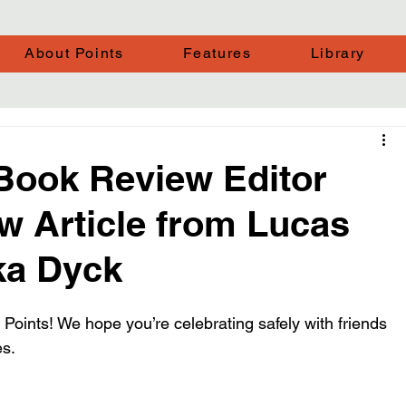
About Points
Features
Library
 Book Review Editor
w Article from Lucas
ka Dyck
 Points! We hope you’re celebrating safely with friends 
es.