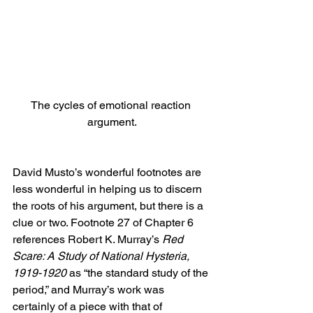
The cycles of emotional reaction 
argument.
David Musto’s wonderful footnotes are 
less wonderful in helping us to discern 
the roots of his argument, but there is a 
clue or two. Footnote 27 of Chapter 6 
references Robert K. Murray’s 
Red 
Scare: A Study of National Hysteria, 
1919-1920
 as “the standard study of the 
period,” and Murray’s work was 
certainly of a piece with that of 