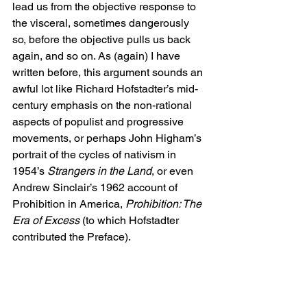
lead us from the objective response to 
the visceral, sometimes dangerously 
so, before the objective pulls us back 
again, and so on. As (again) I have 
written before, this argument sounds an 
awful lot like Richard Hofstadter’s mid-
century emphasis on the non-rational 
aspects of populist and progressive 
movements, or perhaps John Higham’s 
portrait of the cycles of nativism in 
1954’s 
Strangers in the Land
, or even 
Andrew Sinclair’s 1962 account of 
Prohibition in America, 
Prohibition: The 
Era of Excess
 (to which Hofstadter 
contributed the Preface).