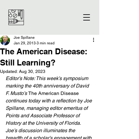
Joe Spillane
Jan 29, 2013
3 min read
The American Disease:
Still Learning?
Updated:
Aug 30, 2023
Editor’s Note: This week’s symposium 
marking the 40th anniversary of David 
F. Musto’s 
The American Disease
continues today with a reflection by Joe 
Spillane, managing editor emeritus of 
Points and Associate Professor of 
History at the University of Florida. 
Joe’s discussion illuminates the 
breadth of a scholar’s engagement with 