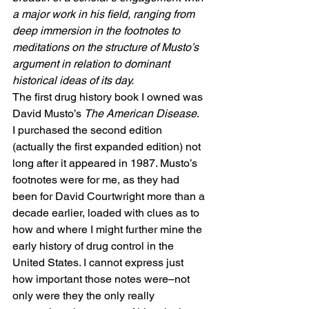
a major work in his field, ranging from 
deep immersion in the footnotes to 
meditations on the structure of Musto’s 
argument in relation to dominant 
historical ideas of its day.
The first drug history book I owned was 
David Musto’s 
The American Disease
.  
I purchased the second edition 
(actually the first expanded edition) not 
long after it appeared in 1987. Musto’s 
footnotes were for me, as they had 
been for David Courtwright more than a 
decade earlier, loaded with clues as to 
how and where I might further mine the 
early history of drug control in the 
United States. I cannot express just 
how important those notes were–not 
only were they the only really 