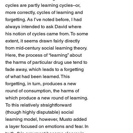
cycles are partly learning cycles–or, 
more correctly, cycles of learning and 
forgetting. As I’ve noted before, I had 
always intended to ask David where 
his notion of cycles came from. To some 
extent, it seems drawn fairly directly 
from mid-century social learning theory. 
Here, the process of “learning” about 
the harms of particular drug use tend to 
fade away, which leads to a forgetting 
of what had been learned. This 
forgetting, in turn, produces a new 
round of consumption, the harms of 
which produce a new round of learning.
To this relatively straightforward 
(though highly disputable) social 
learning model, however, Musto added 
a layer focused on emotions and fear. In 