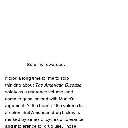
Scrutiny rewarded.
It took a long time for me to stop 
thinking about 
The American Disease
solely as a reference volume, and 
come to grips instead with Musto’s 
argument. At the heart of the volume is 
a notion that American drug history is 
marked by series of cycles of tolerance 
and intolerance for drug use. Those 