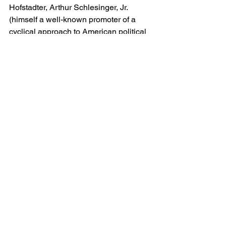
Hofstadter, Arthur Schlesinger, Jr. 
(himself a well-known promoter of a 
cyclical approach to American political 
history), and other mid-century liberal 
critics of populist political culture. Musto 
also references William E. 
Leuchtenberg’s chapter on the Red 
Scare in 1958’s 
The Perils of 
Prosperity
, which made a similar 
argument. Footnote 38 of Chapter 3 
references Sinclair’s 
Prohibition
 as the 
standard account. So the argument 
about the tolerance/repression cycle 
may well owe its genesis to this branch 
of historical criticism.
Regardless of its connections to this 
literature–and of contemporary feelings 
about the merits of that work–Musto’s 
study continues to remind us that there 