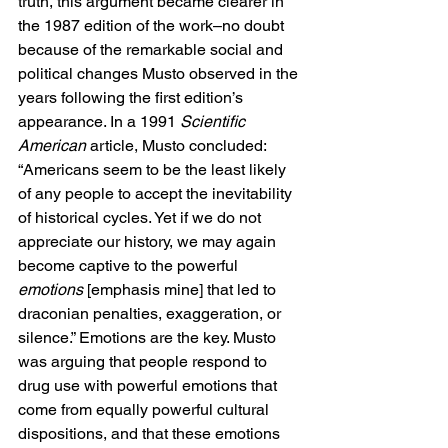
truth, this argument became clearer in 
the 1987 edition of the work–no doubt 
because of the remarkable social and 
political changes Musto observed in the 
years following the first edition’s 
appearance. In a 1991 
Scientific 
American
 article, Musto concluded: 
“Americans seem to be the least likely 
of any people to accept the inevitability 
of historical cycles. Yet if we do not 
appreciate our history, we may again 
become captive to the powerful 
emotions
 [emphasis mine] that led to 
draconian penalties, exaggeration, or 
silence.” Emotions are the key. Musto 
was arguing that people respond to 
drug use with powerful emotions that 
come from equally powerful cultural 
dispositions, and that these emotions 