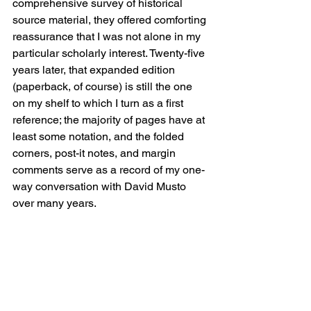
comprehensive survey of historical 
source material, they offered comforting 
reassurance that I was not alone in my 
particular scholarly interest. Twenty-five 
years later, that expanded edition 
(paperback, of course) is still the one 
on my shelf to which I turn as a first 
reference; the majority of pages have at 
least some notation, and the folded 
corners, post-it notes, and margin 
comments serve as a record of my one-
way conversation with David Musto 
over many years.