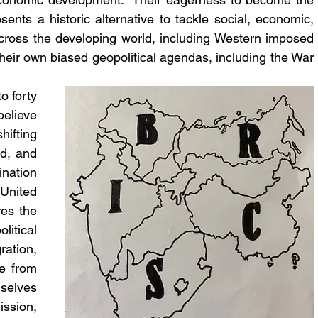
nts a historic alternative to tackle social, economic, 
across the developing world, including Western imposed 
their own biased geopolitical agendas, including the War 
 forty 
elieve 
ifting 
d, and 
nation 
United 
es the 
itical 
ation, 
e from 
elves 
ssion, 