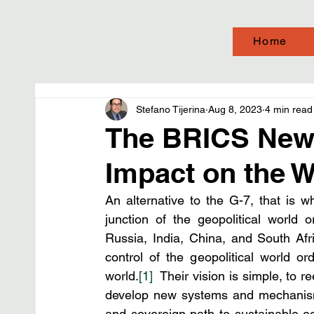
Home
Stefano Tijerina
Aug 8, 2023
4 min read
The BRICS New 
Impact on the 
An alternative to the G-7, that is w
junction of the geopolitical world 
Russia, India, China, and South Afric
control of the geopolitical world o
world.
[1]
  Their vision is simple, to 
develop new systems and mechanism
and sovereign path to sustainable e