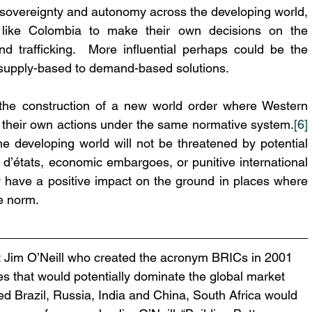
er sovereignty and autonomy across the developing world, 
s like Colombia to make their own decisions on the 
nd trafficking.  More influential perhaps could be the 
 supply-based to demand-based solutions. 
the construction of a new world order where Western 
r their own actions under the same normative system.
[6]
 developing world will not be threatened by potential 
 d’états, economic embargoes, or punitive international 
ly have a positive impact on the ground in places where 
e norm.
t Jim O’Neill who created the acronym BRICs in 2001 
s that would potentially dominate the global market 
uded Brazil, Russia, India and China, South Africa would 