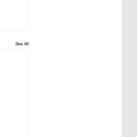
See All