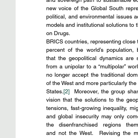
new voice of the Global South represe
political, and environmental issues 
models and institutional solutions to 
on Drugs.  
BRICS countries, representing close to
percent of the world’s population, b
that the geopolitical dynamics are sh
from a unipolar to a “multipolar” worl
no longer accept the traditional domi
of the West and more particularly the 
States.
[2]
  Moreover, the group shar
vision that the solutions to the geopol
tensions, fast-growing inequality, migr
and global insecurity may only com
the disenfranchised regions thems
and not the West.  Revising the mi