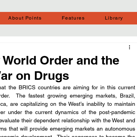
About Points
Features
Library
World Order and the
War on Drugs
hat the BRICS countries are aiming for in this current 
order.  The fastest growing emerging markets, Brazil, 
a, are capitalizing on the West’s inability to maintain 
rder under the current dynamics of the post-pandemic 
reevaluate their dependent relationship with the West and 
s that will provide emerging markets an autonomous 
conomic development.  Their eagerness to become the 