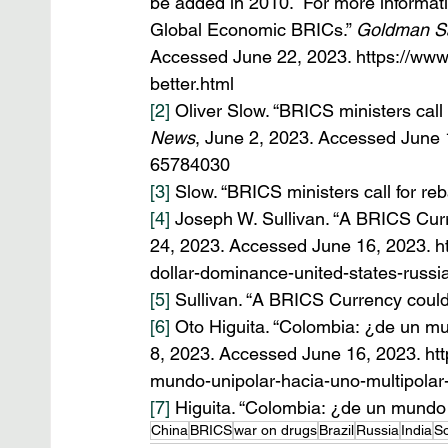
be added in 2010.  For more informatio
Global Economic BRICs.” 
Goldman Sa
Accessed June 22, 2023. https://www
better.html
[2]
 Oliver Slow. “BRICS ministers call
News
, June 2, 2023. Accessed June 
65784030
[3]
 Slow. “BRICS ministers call for re
[4]
 Joseph W. Sullivan. “A BRICS Cur
24, 2023. Accessed June 16, 2023. ht
dollar-dominance-united-states-russi
[5]
 Sullivan. “A BRICS Currency coul
[6]
 Oto Higuita. “Colombia: ¿de un mu
8, 2023. Accessed June 16, 2023. htt
mundo-unipolar-hacia-uno-multipola
[7]
 Higuita. “Colombia: ¿de un mundo 
China
BRICS
war on drugs
Brazil
Russia
India
So