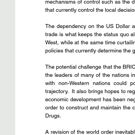
mechanisms of control such as the dru
that currently control the local decisi
The dependency on the US Dollar as 
trade is what keeps the status quo al
West, while at the same time curtailin
policies that currently determine the g
The potential challenge that the BRIC
the leaders of many of the nations in
with non-Western nations could pos
trajectory.  It also brings hopes to 
economic development has been negat
order to construct and maintain the c
Drugs.  
A revision of the world order inevita