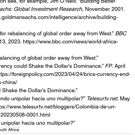
n see, for example, Jim O’Neill. “Building Better 
chs: Global Investment Research
, November 2001.  
.goldmansachs.com/intelligence/archive/building-
 for rebalancing of global order away from West.” 
BBC 
13, 2023. https://www.bbc.com/news/world-africa-
balancing of global order away from West.” 
rency could Shake the Dollar’s Dominance.” 
FP
. April 
tps://foreignpolicy.com/2023/04/24/brics-currency-end-
a-china/
d Shake the Dollar’s Dominance.”
ndo unipolar hacia uno multipolar?” 
Telesurtv.net
. May 
ps://www.telesurtv.net/bloggers/Colombia-de-un-
r-20230508-0001.html
unipolar hacia uno multipolar?”
uth Africa