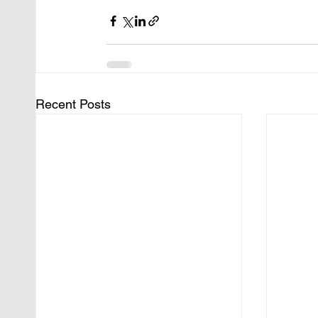
Recent Posts