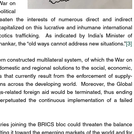
War on 
itical 
reaten the interests of numerous direct and indirect 
pitalized on this lucrative and inhumane international 
otics trafficking.  As indicated by India’s Minister of 
ankar, the “old ways cannot address new situations.”
[3]
 constructed multilateral system, of which the War on 
domestic and regional solutions to the social, economic, 
s that currently result from the enforcement of supply-
ns across the developing world.  Moreover, the Global 
related foreign aid would be terminated, thus ending 
erpetuated the continuous implementation of a failed 
ries joining the BRICS bloc could threaten the balance 
lting it toward the emerging markets of the world and for 