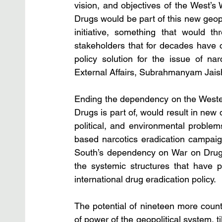
vision, and objectives of the West’s 
Drugs would be part of this new geopol
initiative, something that would th
stakeholders that for decades have ca
policy solution for the issue of narc
External Affairs, Subrahmanyam Jaish
Ending the dependency on the Western
Drugs is part of, would result in new 
political, and environmental problem
based narcotics eradication campaig
South’s dependency on War on Drugs-
the systemic structures that have p
international drug eradication policy. 
The potential of nineteen more count
of power of the geopolitical system, ti