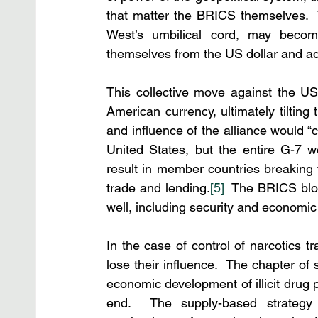
that matter the BRICS themselves.  
West’s umbilical cord, may becom
themselves from the US dollar and a
This collective move against the US
American currency, ultimately tilting
and influence of the alliance would “
United States, but the entire G-7 we
result in member countries breaking t
trade and lending.
[5]
  The BRICS blo
well, including security and economi
In the case of control of narcotics t
lose their influence.  The chapter of
economic development of illicit drug
end.  The supply-based strategy