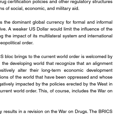
g certification policies and other regulatory structures 
ons of social, economic, and military aid. 
the dominant global currency for formal and informal 
ive. A weaker US Dollar would limit the influence of the 
g the impact of its multilateral system and international 
eopolitical order.
S bloc brings to the current world order is welcomed by 
 the developing world that recognize that an alignment 
itively alter their long-term economic development 
regions of the world that have been oppressed and whose 
ively impacted by the policies erected by the West in 
urrent world order. This, of course, includes the War on 
bly results in a revision on the War on Drugs. The BRICS 