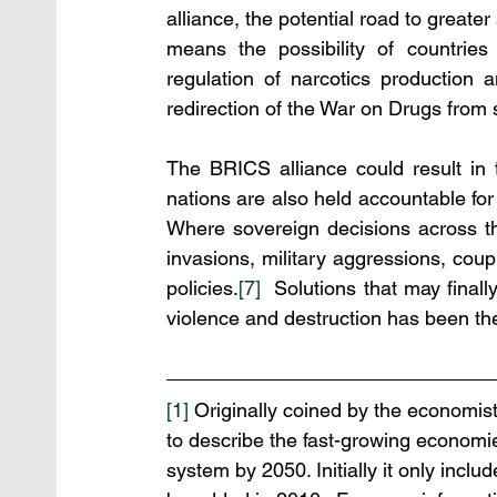
alliance, the potential road to great
means the possibility of countrie
regulation of narcotics production a
redirection of the War on Drugs from
The BRICS alliance could result in 
nations are also held accountable fo
Where sovereign decisions across the
invasions, military aggressions, coup
policies.
[7]
  Solutions that may final
violence and destruction has been th
[1]
 Originally coined by the economis
to describe the fast-growing economie
system by 2050. Initially it only incl