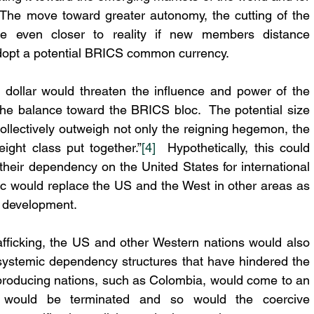
The move toward greater autonomy, the cutting of the 
e even closer to reality if new members distance 
dopt a potential BRICS common currency.
 dollar would threaten the influence and power of the 
 the balance toward the BRICS bloc.  The potential size 
collectively outweigh not only the reigning hegemon, the 
ight class put together.”
[4]
  Hypothetically, this could 
heir dependency on the United States for international 
c would replace the US and the West in other areas as 
c development.
rafficking, the US and other Western nations would also 
 systemic dependency structures that have hindered the 
 producing nations, such as Colombia, would come to an 
 would be terminated and so would the coercive 