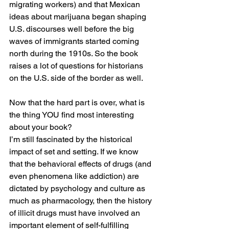
migrating workers) and that Mexican 
ideas about marijuana began shaping 
U.S. discourses well before the big 
waves of immigrants started coming 
north during the 1910s. So the book 
raises a lot of questions for historians 
on the U.S. side of the border as well.
Now that the hard part is over, what is 
the thing YOU find most interesting 
about your book?
I’m still fascinated by the historical 
impact of set and setting. If we know 
that the behavioral effects of drugs (and 
even phenomena like addiction) are 
dictated by psychology and culture as 
much as pharmacology, then the history 
of illicit drugs must have involved an 
important element of self-fulfilling 