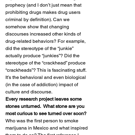
prophecy (and I don’t just mean that 
prohibiting drugs makes drug users 
criminal by definition). Can we 
somehow show that changing 
discourses increased other kinds of 
drug-related behaviors? For example, 
did the stereotype of the “junkie” 
actually produce “junkies”? Did the 
stereotype of the “crackhead” produce 
“crackheads”? This is fascinating stuff. 
It’s the behavioral and even biological 
(in the case of addiction) impact of 
culture and discourse.
Every research project leaves some 
stones unturned.  What stone are you 
most curious to see turned over soon?
Who was the first person to smoke 
marijuana in Mexico and what inspired 