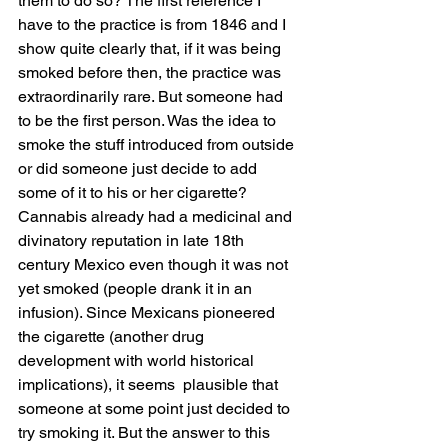
them to do so? The first reference I 
have to the practice is from 1846 and I 
show quite clearly that, if it was being 
smoked before then, the practice was 
extraordinarily rare. But someone had 
to be the first person. Was the idea to 
smoke the stuff introduced from outside 
or did someone just decide to add 
some of it to his or her cigarette? 
Cannabis already had a medicinal and 
divinatory reputation in late 18th 
century Mexico even though it was not 
yet smoked (people drank it in an 
infusion). Since Mexicans pioneered 
the cigarette (another drug 
development with world historical 
implications), it seems  plausible that 
someone at some point just decided to 
try smoking it. But the answer to this 