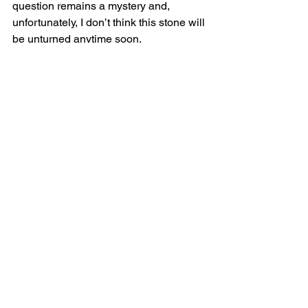
question remains a mystery and, 
unfortunately, I don’t think this stone will 
be unturned anytime soon.
BONUS QUESTION: In an audio 
version of this book, who should 
provide the narration?
I’d like to do it so I could go off on long 
tangents about the research process 
and the sources and so forth which is 
as interesting to me as anything else.  
I’m sure the audio book publishers 
would love that.
#drugwar
#Marijuana
#Mexico
Points Interviews