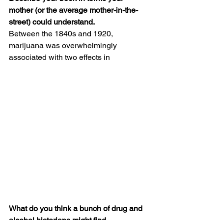
mother (or the average mother-in-the-
street) could understand.
Between the 1840s and 1920, 
marijuana was overwhelmingly 
associated with two effects in 
What do you think a bunch of drug and 