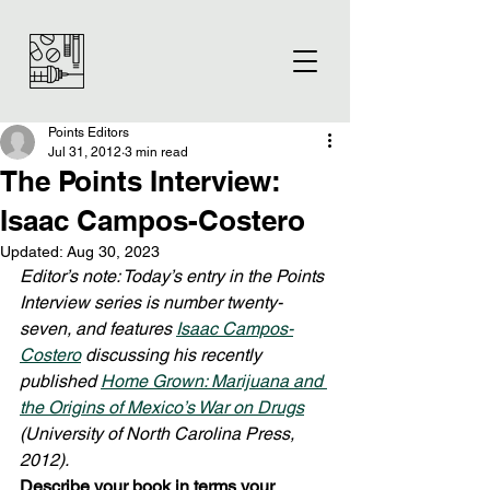
Points Editors
Jul 31, 2012
3 min read
The Points Interview:
Isaac Campos-Costero
Updated:
Aug 30, 2023
Editor’s note: Today’s entry in the Points 
Interview series is number twenty-
seven, and features 
Isaac Campos-
Costero
 discussing his recently 
published 
Home Grown: Marijuana and 
the Origins of Mexico’s War on Drugs
(University of North Carolina Press, 
2012).
Describe your book in terms your 