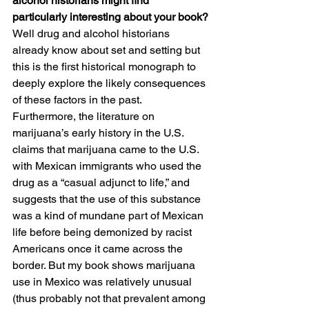
alcohol historians might find 
particularly interesting about your book?
Well drug and alcohol historians 
already know about set and setting but 
this is the first historical monograph to 
deeply explore the likely consequences 
of these factors in the past.  
Furthermore, the literature on 
marijuana’s early history in the U.S. 
claims that marijuana came to the U.S. 
with Mexican immigrants who used the 
drug as a “casual adjunct to life,” and 
suggests that the use of this substance 
was a kind of mundane part of Mexican 
life before being demonized by racist 
Americans once it came across the 
border. But my book shows marijuana 
use in Mexico was relatively unusual 
(thus probably not that prevalent among 