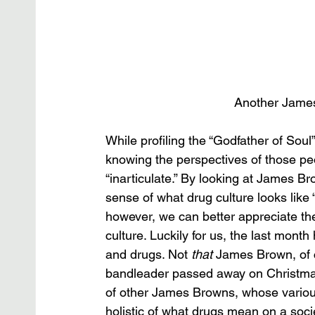
Another James
While profiling the “Godfather of Soul
knowing the perspectives of those peop
“inarticulate.” By looking at James B
sense of what drug culture looks like 
however, we can better appreciate the
culture. Luckily for us, the last mon
and drugs. Not 
that
 James Brown, of 
bandleader passed away on Christmas
of other James Browns, whose variou
holistic of what drugs mean on a socie