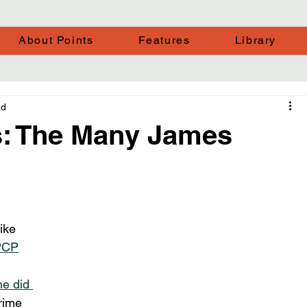
About Points
Features
Library
ad
: The Many James
ike 
PCP
he did 
rime 