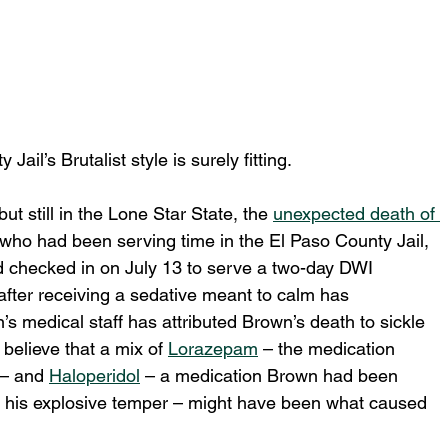
ail’s Brutalist style is surely fitting.
t still in the Lone Star State, the 
unexpected death of 
ho had been serving time in the El Paso County Jail, 
checked in on July 13 to serve a two-day DWI 
 after receiving a sedative meant to calm has 
’s medical staff has attributed Brown’s death to sickle 
 believe that a mix of 
Lorazepam
 – the medication 
– and 
Haloperidol
 – a medication Brown had been 
nd his explosive temper – might have been what caused 