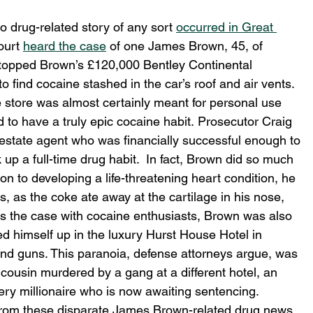
drug-related story of any sort 
occurred in Great 
urt 
heard the case
 of one James Brown, 45, of 
stopped Brown’s £120,000 Bentley Continental 
 to find cocaine stashed in the car’s roof and air vents. 
 store was almost certainly meant for personal use 
ed to have a truly epic cocaine habit. Prosecutor Craig 
estate agent who was financially successful enough to 
 up a full-time drug habit.  In fact, Brown did so much 
ion to developing a life-threatening heart condition, he 
, as the coke ate away at the cartilage in his nose, 
es the case with cocaine enthusiasts, Brown was also 
ed himself up in the luxury Hurst House Hotel in 
 and guns. This paranoia, defense attorneys argue, was 
 cousin murdered by a gang at a different hotel, an 
tery millionaire who is now awaiting sentencing.
rom these disparate James Brown-related drug news 