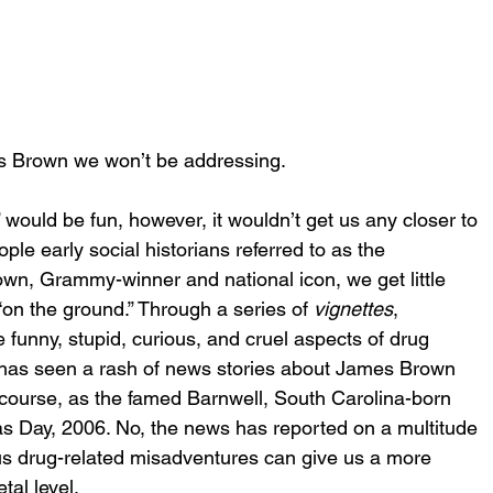
 Brown we won’t be addressing.
” would be fun, however, it wouldn’t get us any closer to 
le early social historians referred to as the 
rown, Grammy-winner and national icon, we get little 
“on the ground.” Through a series of 
vignettes
, 
 funny, stupid, curious, and cruel aspects of drug 
th has seen a rash of news stories about James Brown 
course, as the famed Barnwell, South Carolina-born 
 Day, 2006. No, the news has reported on a multitude 
s drug-related misadventures can give us a more 
tal level. 