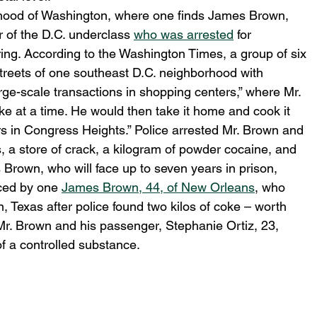
orhood of Washington, where one finds James Brown, 
of the D.C. underclass 
who was arrested
 for 
ring. According to the Washington Times, a group of six 
treets of one southeast D.C. neighborhood with 
rge-scale transactions in shopping centers,” where Mr. 
e at a time. He would then take it home and cook it 
ers in Congress Heights.” Police arrested Mr. Brown and 
, a store of crack, a kilogram of powder cocaine, and 
Brown, who will face up to seven years in prison, 
ced by one 
James Brown, 44, of New Orleans
, who 
, Texas after police found two kilos of coke – worth 
Mr. Brown and his passenger, Stephanie Ortiz, 23, 
 a controlled substance.