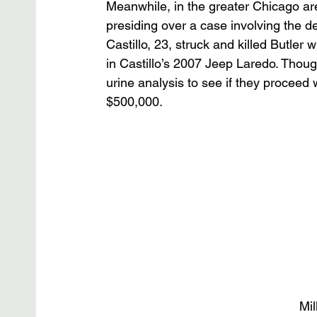
Meanwhile, in the greater Chicago ar
presiding over a case involving the 
Castillo, 23, struck and killed Butler 
in Castillo’s 2007 Jeep Laredo. Though
urine analysis to see if they proceed 
$500,000.
Mil