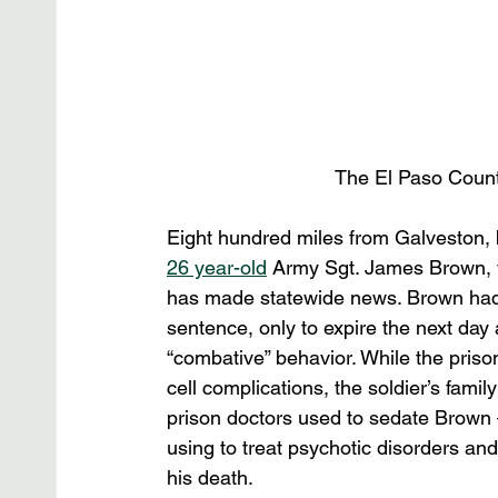
The El Paso County J
Eight hundred miles from Galveston, bu
26 year-old
 Army Sgt. James Brown, w
has made statewide news. Brown had 
sentence, only to expire the next day
“combative” behavior. While the prison
cell complications, the soldier’s family
prison doctors used to sedate Brown 
using to treat psychotic disorders a
his death.