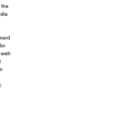
 the 
dia 
ward 
for 
well-
t 
n 
c 