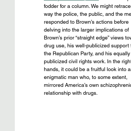
fodder for a column. We might retrace
way the police, the public, and the me
responded to Brown’s actions before 
delving into the larger implications of 
Brown’s prior “straight edge” views to
drug use, his well-publicized support 
the Republican Party, and his equally 
publicized civil rights work. In the righ
hands, it could be a fruitful look into a
enigmatic man who, to some extent, 
mirrored America’s own schizophreni
relationship with drugs.