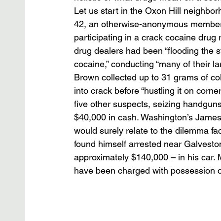
Let us start in the Oxon Hill neighb
42, an otherwise-anonymous member 
participating in a crack cocaine drug 
drug dealers had been “flooding the s
cocaine,” conducting “many of their la
Brown collected up to 31 grams of cok
into crack before “hustling it on corn
five other suspects, seizing handguns
$40,000 in cash. Washington’s James 
would surely relate to the dilemma fa
found himself arrested near Galveston
approximately $140,000 – in his car. 
have been charged with possession of