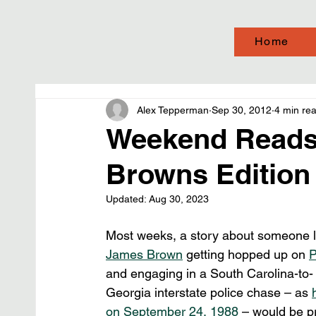
Home
Alex Tepperman
Sep 30, 2012
4 min re
Weekend Reads
Browns Edition
Updated:
Aug 30, 2023
Most weeks, a story about someone l
James Brown
 getting hopped up on 
and engaging in a South Carolina-to-
Georgia interstate police chase – as 
on September 24, 1988
 – would be p