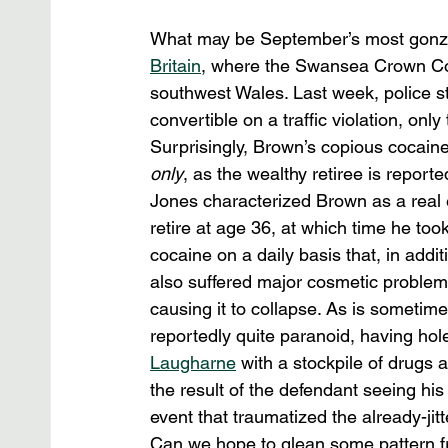
What may be September’s most gonzo 
Britain
, where the Swansea Crown Co
southwest Wales. Last week, police 
convertible on a traffic violation, only
Surprisingly, Brown’s copious cocaine
only
, as the wealthy retiree is report
Jones characterized Brown as a real 
retire at age 36, at which time he took
cocaine on a daily basis that, in addit
also suffered major cosmetic problems
causing it to collapse. As is sometim
reportedly quite paranoid, having hol
Laugharne
 with a stockpile of drugs
the result of the defendant seeing his
event that traumatized the already-jit
Can we hope to glean some pattern f