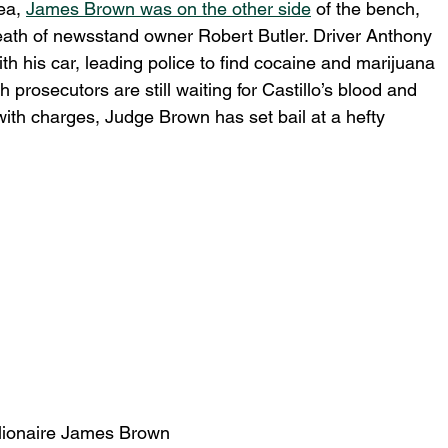
ea, 
James Brown was on the other side
 of the bench, 
death of newsstand owner Robert Butler. Driver Anthony 
with his car, leading police to find cocaine and marijuana 
 prosecutors are still waiting for Castillo’s blood and 
with charges, Judge Brown has set bail at a hefty 
lionaire James Brown