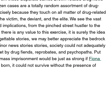
ozen cases are a totally random assortment of drug-
ecisely because they touch on all matter of drug-related 
he victim, the deviant, and the elite. We see the vast 
 implications, from the pinched street hustler to the 
there is any value to this exercise, it is surely the idea 
gettable stories, we may better appreciate the bedrock 
nor news stories stories, society could not adequately 
set by drug fiends, reprobates, and psychopaths. Put 
mass imprisonment would be just as strong if 
Fiona 
born, it could not survive without the presence of 