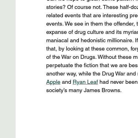
stories? Of course not. These half-d
related events that are interesting pr
events. We see in them the offender, t
expanse of drug culture and its myriad
maniacal and hedonistic millionaire. If 
that, by looking at these common, for
of the War on Drugs. Without these mi
perpetuate the fiction that we are be
another way, while the Drug War and 
Apple
 and 
Ryan Leaf
 had never been 
society’s many James Browns.