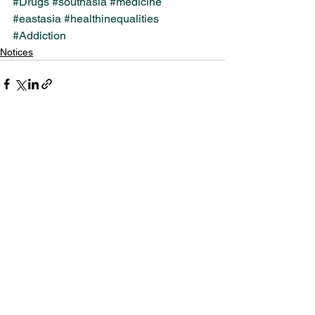
#Drugs
#southasia
#medicine
#eastasia
#healthinequalities
#Addiction
Notices
See All
Recent Posts