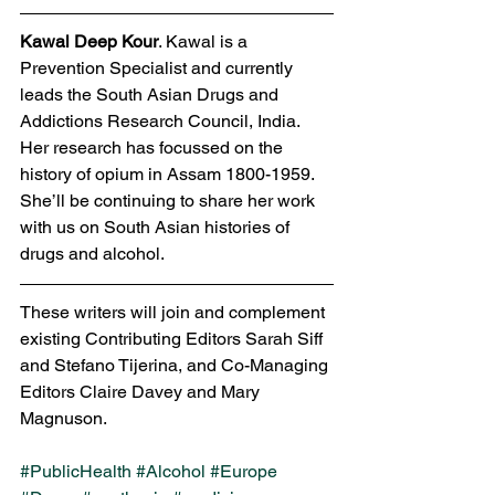
Kawal Deep Kour
. Kawal is a 
Prevention Specialist and currently 
leads the South Asian Drugs and 
Addictions Research Council, India. 
Her research has focussed on the 
history of opium in Assam 1800-1959. 
She’ll be continuing to share her work 
with us on South Asian histories of 
drugs and alcohol. 
These writers will join and complement 
existing Contributing Editors Sarah Siff 
and Stefano Tijerina, and Co-Managing 
Editors Claire Davey and Mary 
Magnuson. 
#PublicHealth
#Alcohol
#Europe