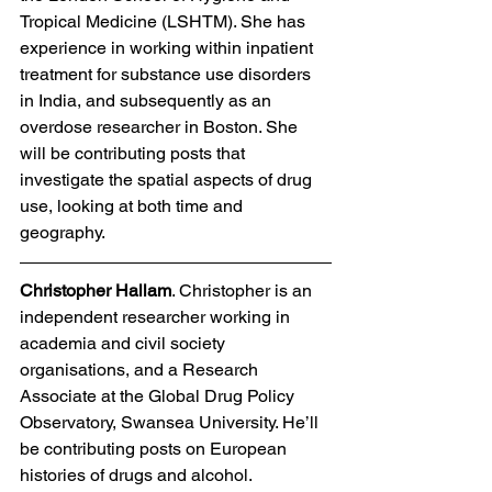
Tropical Medicine (LSHTM). She has 
experience in working within inpatient 
treatment for substance use disorders 
in India, and subsequently as an 
overdose researcher in Boston. She 
will be contributing posts that 
investigate the spatial aspects of drug 
use, looking at both time and 
geography.  
Christopher Hallam
. Christopher is an 
independent researcher working in 
academia and civil society 
organisations, and a Research 
Associate at the Global Drug Policy 
Observatory, Swansea University. He’ll 
be contributing posts on European 
histories of drugs and alcohol. 