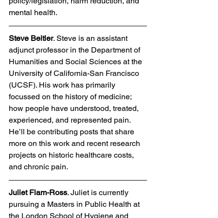
policy/legislation, harm reduction, and 
mental health.  
Steve Beitler
. Steve is an assistant 
adjunct professor in the Department of 
Humanities and Social Sciences at the 
University of California-San Francisco 
(UCSF). His work has primarily 
focussed on the history of medicine; 
how people have understood, treated, 
experienced, and represented pain. 
He’ll be contributing posts that share 
more on this work and recent research 
projects on historic healthcare costs, 
and chronic pain. 
Juliet Flam-Ross
. Juliet is currently 
pursuing a Masters in Public Health at 
the London School of Hygiene and 