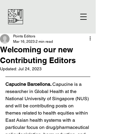
Points Editors
Mar 16, 2023
2 min read
Welcoming our new
Contributing Editors
Updated:
Jul 24, 2023
Capucine Barcellona. 
Capucine is a 
researcher in Global Health at the 
National University of Singapore (NUS) 
and will be contributing posts on 
themes related to health equities within 
East Asian health systems with a 
particular focus on drug/pharmaceutical 