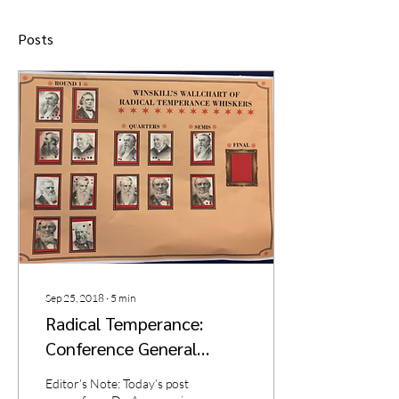
Posts
Sep 25, 2018
∙
5
min
Radical Temperance:
Conference General
Report
Editor’s Note: Today’s post