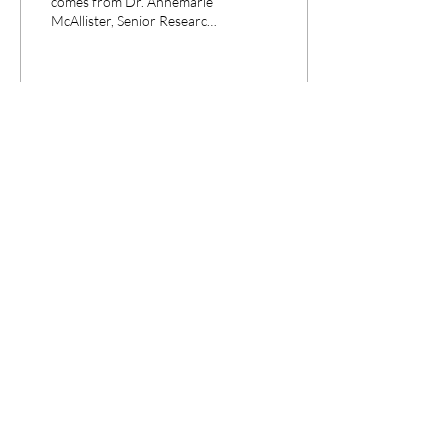
comes from Dr. Annemarie
McAllister, Senior Research
Fellow in History at the
University of Central...
22
0
CPANEL