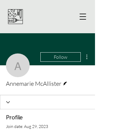
More actions
Follow
Annemarie McAllister
Writer
Annemarie McAllister
Profile
Join date: Aug 29, 2023