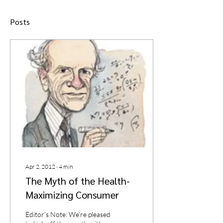
Posts
Apr 2, 2012
∙
4
min
The Myth of the Health-
Maximizing Consumer
Editor’s Note: We’re pleased