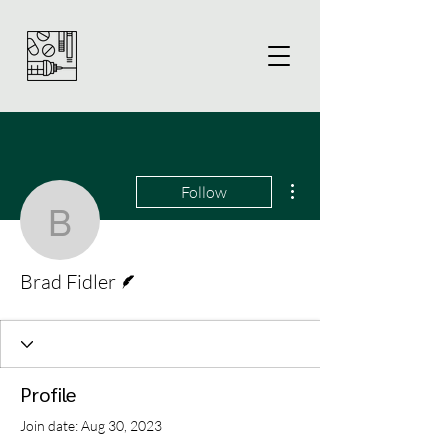
More actions
Follow
Brad Fidler
Writer
Brad Fidler
Profile
Join date: Aug 30, 2023