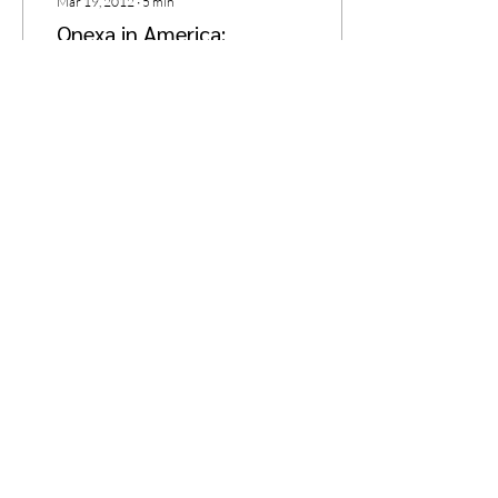
Mar 19, 2012
∙
5
min
Qnexa in America:
Thinner, Happier, and Less
Reactive
Welcome to the first
installment of guest blogger
Brad Fidler’s new four-part
series. Brad is a postdoc
researcher at UCLA, where
he is...
1
0