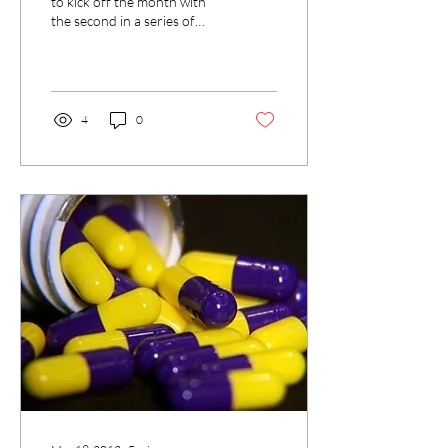
to kick off the month with
the second in a series of
posts by UCLA’s Brad Fidler,
Director of the Kleinrock...
4
0