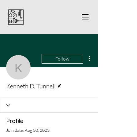
More actions
Follow
Kenneth D. Tunnell
Writer
Kenneth D. Tunnell
Profile
Join date: Aug 30, 2023