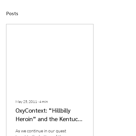
Posts
May 25, 2011
∙
4
min
OxyContext: “Hillbilly
Heroin” and the Kentucky
Crime Scare of the Late
As we continue in our quest
1990s