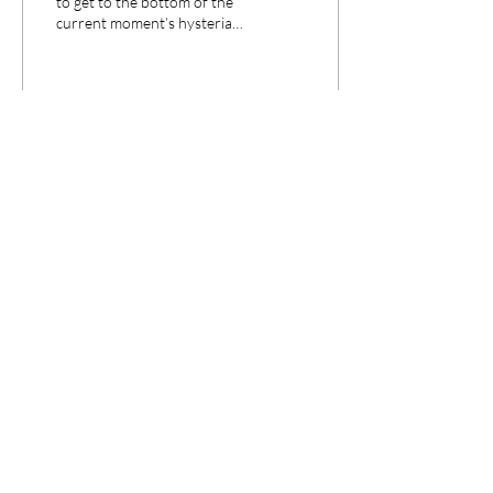
to get to the bottom of the
current moment’s hysteria
about “pill mills,” Points is
delighted to have as a...
29
0
CPANEL