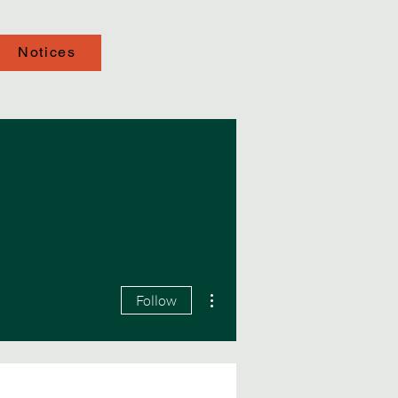
Notices
More actions
Follow