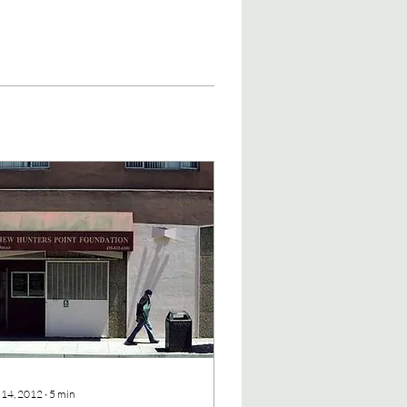
 14, 2012
∙
5
min