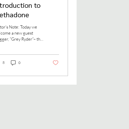
ntroduction to
ethadone
tor’s Note: Today we
lcome a new guest
gger, “Grey Ryder”– the
 name of an attorney
 methadone patient
se blog at...
8
0