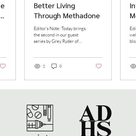
ne
Better Living
I
y
Through Methadone
M
Editor’s Note: Today brings
Edi
the second in our guest
we
series by Grey Ryder of
blo
aboutmethadone.org. His
pen
first piece gave a brief
and
overview of...
who
2
0