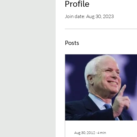
Profile
Join date: Aug 30, 2023
Posts
Aug 30, 2012
∙
4
min