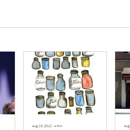
Aug 23, 2012
∙
4
min
Aug