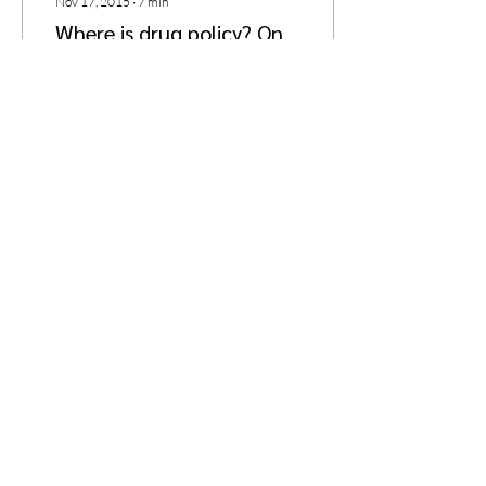
Nov 17, 2015
∙
7
min
Where is drug policy? On
Görlitzer Bahnhof and the
levels of reading policy
Editor’s Note: Today we’re
happy to bring you an article
by Ferdinand Nyberg, a
Finnish citizen currently
getting his Ph.D. at the...
8
0