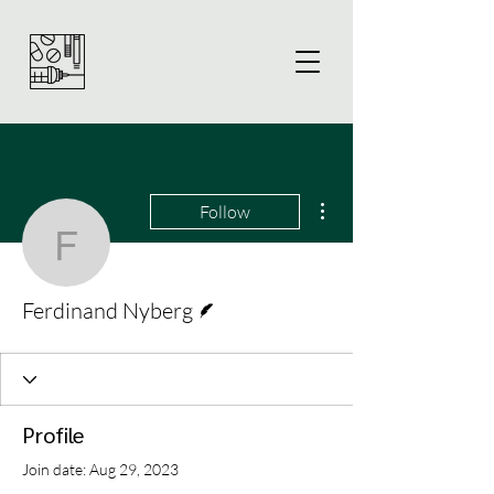
More actions
Follow
Ferdinand Nyberg
Writer
Ferdinand Nyberg
Profile
Join date: Aug 29, 2023