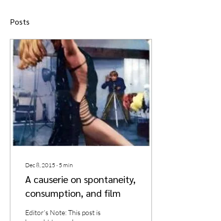
Posts
Dec 8, 2015
∙
5
min
A causerie on spontaneity,
consumption, and film
Editor’s Note: This post is