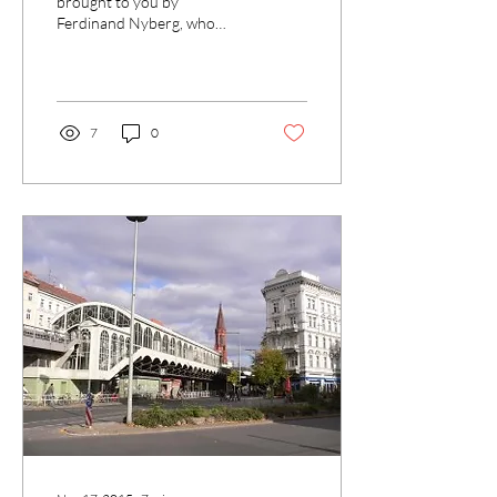
brought to you by
Ferdinand Nyberg, who
published his last article, on
the drug culture
surrounding Berlin’s...
7
0