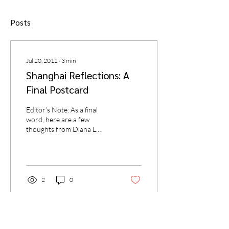
Posts
Jul 20, 2012
∙
3
min
Shanghai Reflections: A
Final Postcard
Editor’s Note: As a final
word, here are a few
thoughts from Diana L.
Ahmad of the Missouri
University of Science and
Technology, and a...
2
0