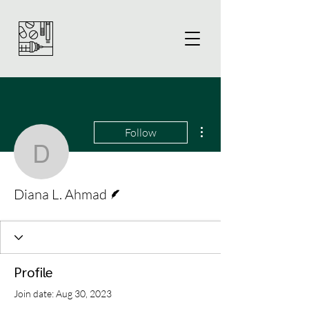
More actions
Follow
Diana L. Ahmad
Writer
Diana L. Ahmad
Profile
Join date: Aug 30, 2023