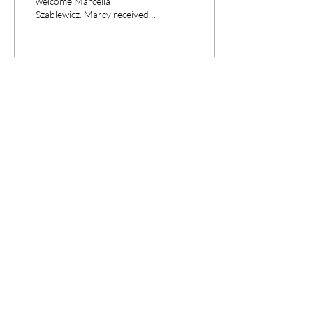
welcome Marcella
Szablewicz. Marcy received
an MA in East Asian Studies
from Duke University and a
PhD in...
7
0
CPANEL