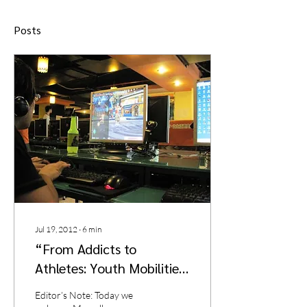
Posts
Jul 19, 2012
∙
6
min
“From Addicts to
Athletes: Youth Mobilities
and the Politics of Digital
Editor’s Note: Today we
Gaming in Urban China”