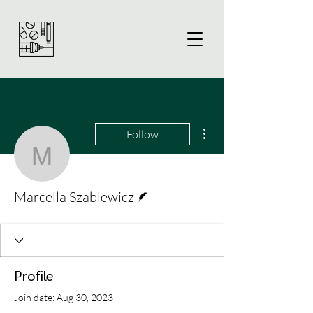
More actions
Follow
Marcella Szablewicz
Writer
Marcella Szablewicz
Profile
Join date: Aug 30, 2023