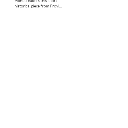
Points readers this short
historical piece from Froylan
Enciso, journalist and
doctoral candidate in the...
26
0
CPANEL