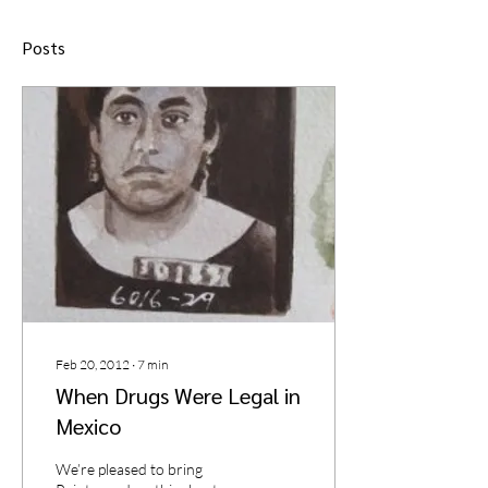
Posts
Feb 20, 2012
∙
7
min
When Drugs Were Legal in
Mexico
We’re pleased to bring