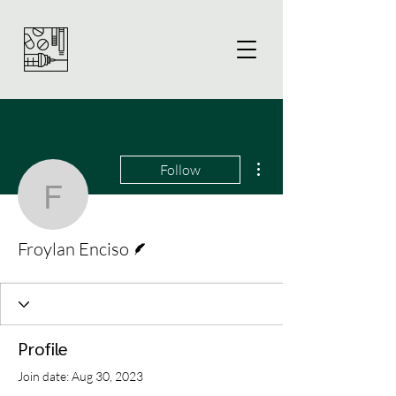
More actions
Follow
Froylan Enciso
Writer
Froylan Enciso
Profile
Join date: Aug 30, 2023